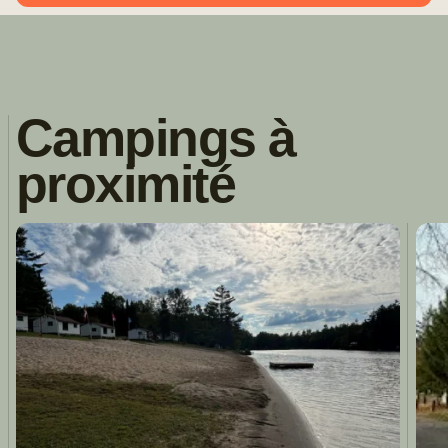
Campings à
proximité