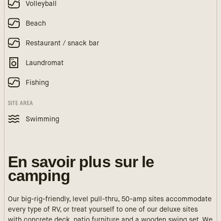
Volleyball
Beach
Restaurant / snack bar
Laundromat
Fishing
SITE AREA
Swimming
En savoir plus sur le
camping
Our big-rig-friendly, level pull-thru, 50-amp sites accommodate
every type of RV, or treat yourself to one of our deluxe sites
with concrete deck, patio furniture and a wooden swing set. We