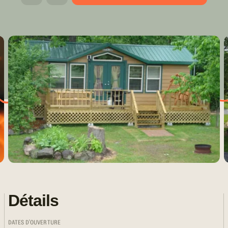
Détails
DATES D'OUVERTURE