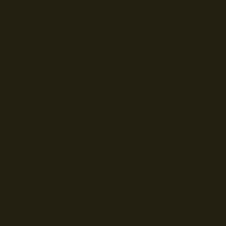
© Droits d'auteur Go RVing Canada 2026. Tous droits réservés.