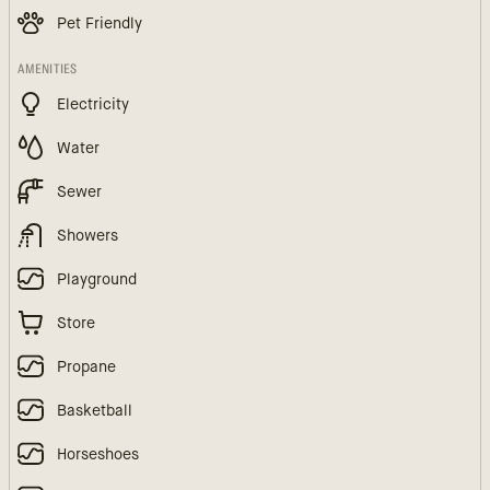
Pet Friendly
AMENITIES
Electricity
Water
Sewer
Showers
Playground
Store
Propane
Basketball
Horseshoes