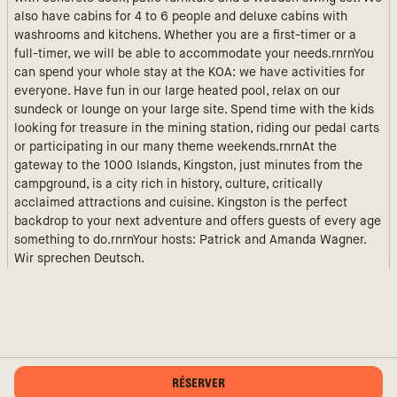
also have cabins for 4 to 6 people and deluxe cabins with
washrooms and kitchens. Whether you are a first-timer or a
full-timer, we will be able to accommodate your needs.rnrnYou
can spend your whole stay at the KOA: we have activities for
everyone. Have fun in our large heated pool, relax on our
sundeck or lounge on your large site. Spend time with the kids
looking for treasure in the mining station, riding our pedal carts
or participating in our many theme weekends.rnrnAt the
gateway to the 1000 Islands, Kingston, just minutes from the
campground, is a city rich in history, culture, critically
acclaimed attractions and cuisine. Kingston is the perfect
backdrop to your next adventure and offers guests of every age
something to do.rnrnYour hosts: Patrick and Amanda Wagner.
Wir sprechen Deutsch.
RÉSERVER