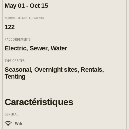
May 01 - Oct 15
NOMBRE D'EMPLACEMENTS
122
RACCORDEMENTS
Electric, Sewer, Water
TYPE OF SITES
Seasonal, Overnight sites, Rentals,
Tenting
Caractéristiques
GENERAL
Wifi