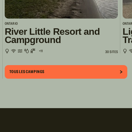
ONTARIO
ONTAR
River Little Resort and
Li
Campground
Tr
+11
30 SITES
TOUS LES CAMPINGS