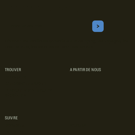
Inscrivez-vous!
Courriel
S'ABONNER
Obtenez les meilleurs conseils sur le camping, les voyages, les
destinations, les recettes et bien plus encore !
TROUVER
A PARTIR DE NOUS
TYPES DE VR
CONCESSIONNAIRES VR
FABRICANTS DE VÉHICULES
RÉCRÉATIFS
SUIVRE
INSTAGRAM
YOUTUBE
FACEBOOK