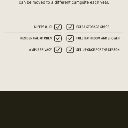
can be moved to a different campsite each year.
SLEEPS 8-10
EXTRA STORAGE SPACE
RESIDENTIAL KITCHEN
FULL BATHROOM AND SHOWER
AMPLE PRIVACY
SET-UP ONCE FOR THE SEASON