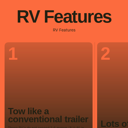
RV Features
RV Features
1
2
Tow like a
conventional trailer
Lots o