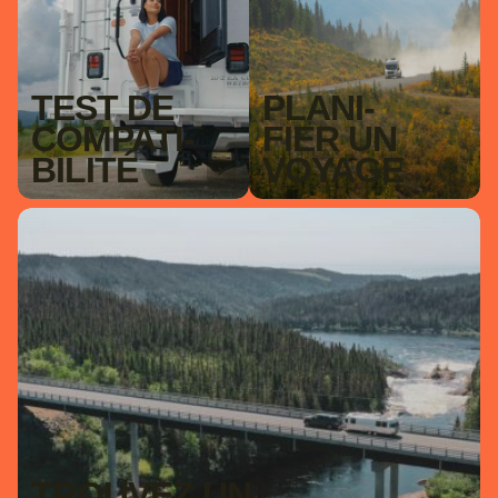
TEST DE
PLAN­I­
COM­PAT­I­
FIER UN
BILITÉ
VOY­AGE
TROUVEZ UN