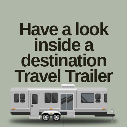
Have a look
inside a
destination
Travel Trailer