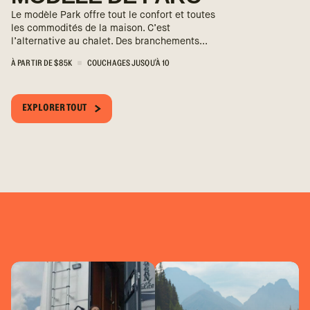
Le modèle Park offre tout le confort et toutes
les commodités de la maison. C’est
l’alternative au chalet. Des branchements...
À PARTIR DE $85K
COUCHAGES JUSQU'À 10
EXPLORER TOUT