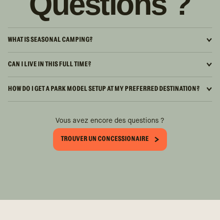
Questions ?
WHAT IS SEASONAL CAMPING?
CAN I LIVE IN THIS FULL TIME?
HOW DO I GET A PARK MODEL SETUP AT MY PREFERRED DESTINATION?
Vous avez encore des questions ?
TROUVER UN CONCESSIONAIRE