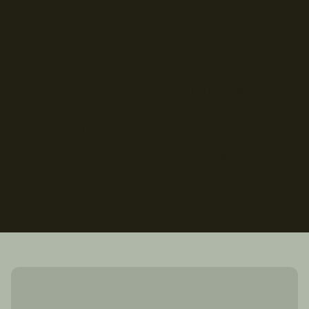
Destination
Home
The instant vacation. Traditional RV trailers can also be used
for seasonal camping. If you’ve found the ideal vacation spot
you can rent a seasonal spot for the season. In the RV world,
long-term refers to RVers staying for an extended period of
time. Many campgrounds and RV resorts will have sections for
trailers to setup and stay for the season, or longer!