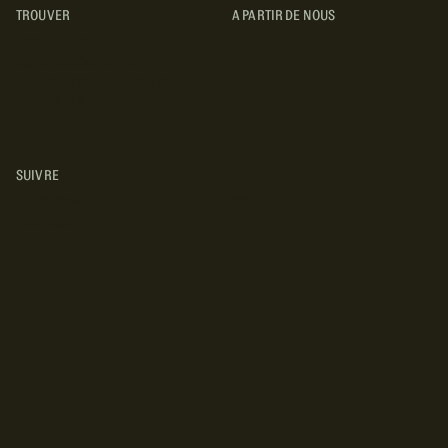
TROUVER
A PARTIR DE NOUS
TYPES DE VR
CONCESSIONNAIRES VR
FABRICANTS DE VÉHICULES
RÉCRÉATIFS
SUIVRE
INSTAGRAM
YOUTUBE
FACEBOOK