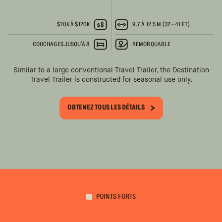
$70K À $120K
9.7 À 12.5 M (32 - 41 FT)
COUCHAGES JUSQU'À 8
REMORQUABLE
Similar to a large conventional Travel Trailer, the Destination
Travel Trailer is constructed for seasonal use only.
OBTENEZ TOUS LES DÉTAILS
POINTS FORTS