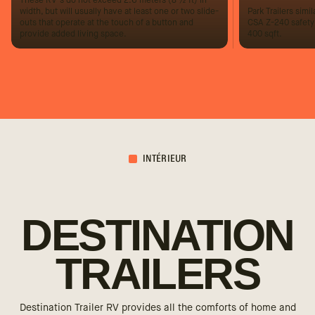
These RV’s do not exceed 2.6 meters (8 ½ ft) in
width, but will usually have at least one or two slide-
Park Trailers simila
outs that operate at the touch of a button and
CSA Z-240 safety
provide added living space.
400 sqft.
INTÉRIEUR
DESTINATION
TRAILERS
Destination Trailer RV provides all the comforts of home and