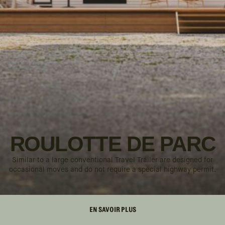
ROULOTTE DE PARC
Similar to a large conventional Travel Trailer are designed for
occasional moves and do not require a special highway permit.
EN SAVOIR PLUS