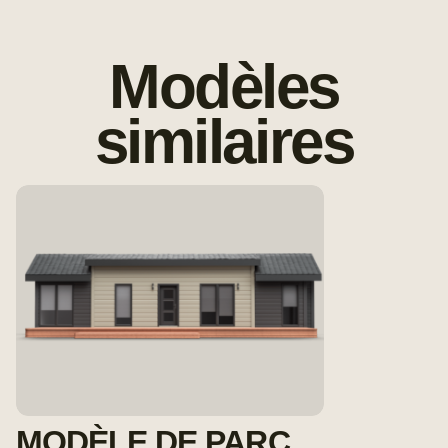
Modèles
similaires
MODÈLE DE PARC