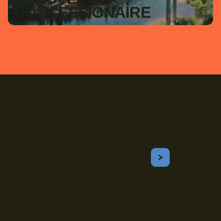
CONCESSIONAIRE
Inscrivez-vous!
Courriel
S'ABONNER
Obtenez les meilleurs conseils sur le camping, les voyages, les
destinations, les recettes et bien plus encore !