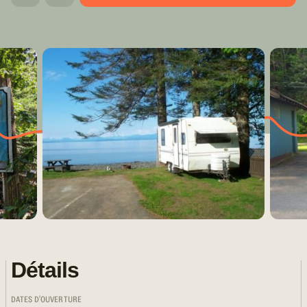
Détails
DATES D'OUVERTURE