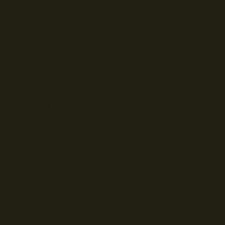
© Droits d'auteur Go RVing Canada 2026. Tous droits réservés.
POLITIQUE DE CONFIDENTIALITE