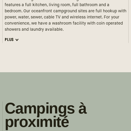
features a full kitchen, living room, full bathroom and a
bedroom. Our oceanfront campground sites are full hookup with
power, water, sewer, cable TV and wireless internet. For your
convenience, we have a washroom facility with coin operated
showers and laundry available.
PLUS
Campings à
proximité