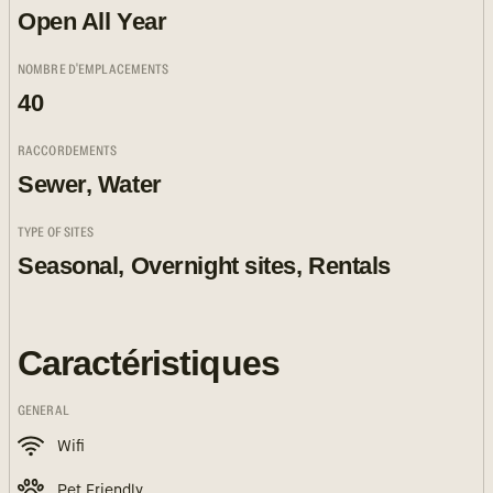
Open All Year
NOMBRE D'EMPLACEMENTS
40
RACCORDEMENTS
Sewer, Water
TYPE OF SITES
Seasonal, Overnight sites, Rentals
Caractéristiques
GENERAL
Wifi
Pet Friendly