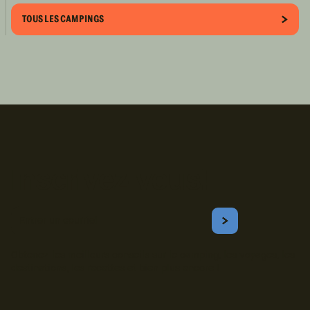
TOUS LES CAMPINGS
Inscrivez-vous!
Courriel
S'ABONNER
Obtenez les meilleurs conseils sur le camping, les voyages, les
destinations, les recettes et bien plus encore !