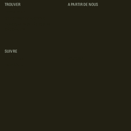
TROUVER
A PARTIR DE NOUS
TYPES DE VR
CONCESSIONNAIRES VR
FABRICANTS DE VÉHICULES
RÉCRÉATIFS
SUIVRE
INSTAGRAM
YOUTUBE
FACEBOOK