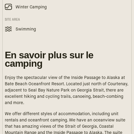
Winter Camping
SITE AREA
Swimming
En savoir plus sur le
camping
Enjoy the spectacular view of the Inside Passage to Alaska at
Bate Beach Oceanfront Resort. Located just north of Courtenay,
adjacent to Seal Bay Nature Park on Georgia Strait, there are
excellent hiking and cycling trails, canoeing, beach-combing
and more.
We offer different styles of accommodation, including unit
rentals and oceanfront camping. We have an oceanview suite
that has amazing views of the Strait of Georgia, Coastal
Mountain Range and the Inside Passage to Alaska. The suite