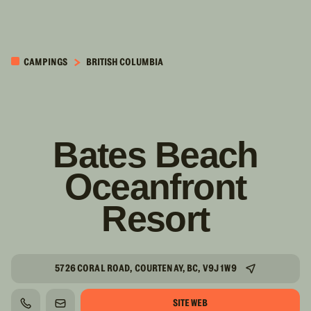
PASSER AU
CONTENU
CAMPINGS
BRITISH COLUMBIA
PRINCIPAL
Bates Beach
Oceanfront
Resort
5726 CORAL ROAD, COURTENAY, BC, V9J 1W9
SITE WEB
TÉLÉPHONE
COURRIEL