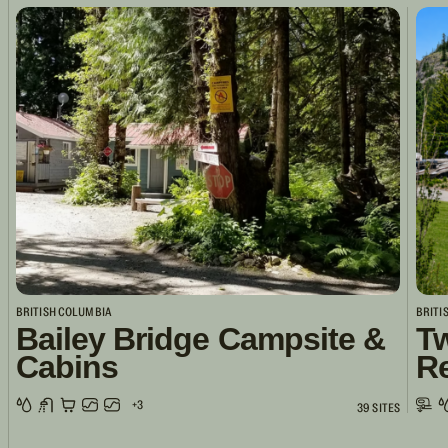
BRITISH COLUMBIA
BRITI
Bailey Bridge Campsite &
Tw
Cabins
R
+3
39 SITES