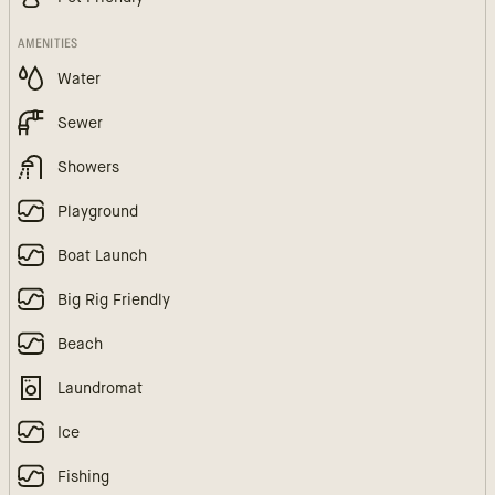
AMENITIES
Water
Sewer
Showers
Playground
Boat Launch
Big Rig Friendly
Beach
Laundromat
Ice
Fishing