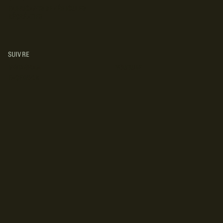
FABRICANTS DE VÉHICULES
RÉCRÉATIFS
SUIVRE
INSTAGRAM
YOUTUBE
FACEBOOK