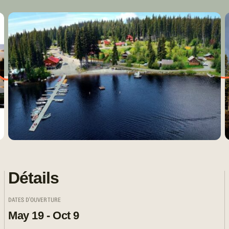
Détails
DATES D'OUVERTURE
May 19 - Oct 9