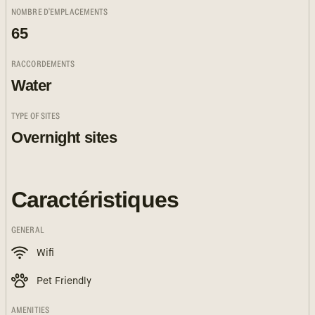
NOMBRE D'EMPLACEMENTS
65
RACCORDEMENTS
Water
TYPE OF SITES
Overnight sites
Caractéristiques
GENERAL
Wifi
Pet Friendly
AMENITIES