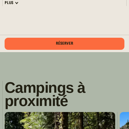
PLUS
RÉSERVER
Campings à
proximité