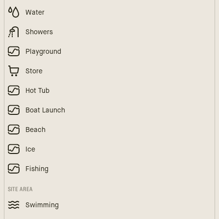
Water
Showers
Playground
Store
Hot Tub
Boat Launch
Beach
Ice
Fishing
SITE AREA
Swimming