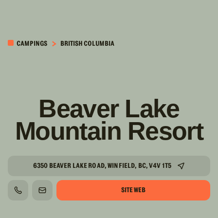
PASSER AU
CONTENU
CAMPINGS
BRITISH COLUMBIA
PRINCIPAL
Beaver Lake
Mountain Resort
6350 BEAVER LAKE ROAD, WINFIELD, BC, V4V 1T5
SITE WEB
TÉLÉPHONE
COURRIEL