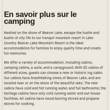
En savoir plus sur le
camping
Nestled on the shore of Beaver Lake, escape the hustle and
bustle of city life to our tranquil mountain resort in Lake
Country. Beaver Lake Mountain Resort is the ideal
accommodation for families to enjoy quality time and create
fun memories.
We offer a variety of accommodation, including cabins,
camping cabins, a suite, and a campground. With 22 cabins of
different sizes, guests can choose a new or historic log cabin.
Our cabins have breathtaking views of Beaver Lake, and are
located near or on the shore of the beautiful lake. The new
cabins have cold and hot running water, and full bathrooms; the
heritage cabins have only cold running water and out-house
facilities. All cabins have wood burning stoves and propane
stoves for cooking.