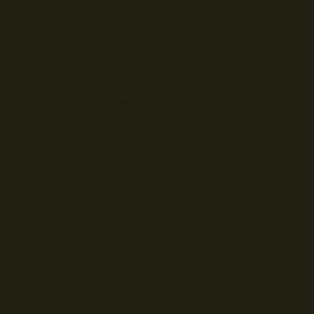
© Droits d'auteur Go RVing Canada 2026. Tous droits réservés.
POLITIQUE DE CONFIDENTIALITE