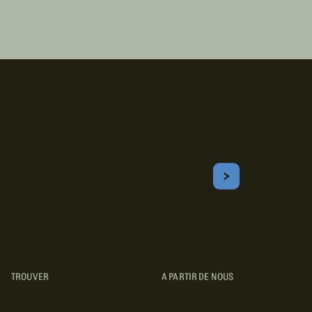
Inscrivez-vous!
Courriel
S'ABONNER
Obtenez les meilleurs conseils sur le camping, les voyages, les
destinations, les recettes et bien plus encore !
TROUVER
A PARTIR DE NOUS
TYPES DE VR
CONCESSIONNAIRES VR