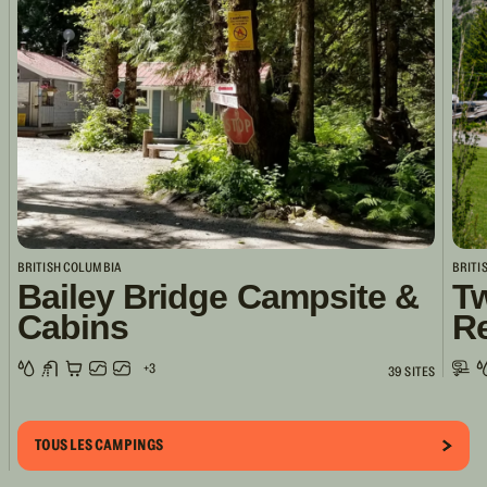
BRITISH COLUMBIA
BRITI
Bailey Bridge Campsite &
Tw
Cabins
R
+3
39 SITES
TOUS LES CAMPINGS