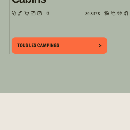
+3
39 SITES
TOUS LES CAMPINGS