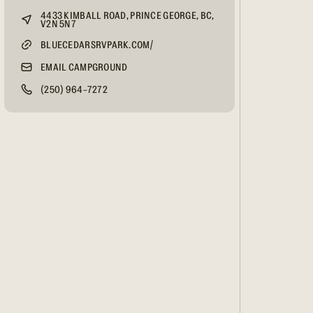
4433 KIMBALL ROAD, PRINCE GEORGE, BC,
V2N 5N7
BLUECEDARSRVPARK.COM/
EMAIL CAMPGROUND
(250) 964-7272