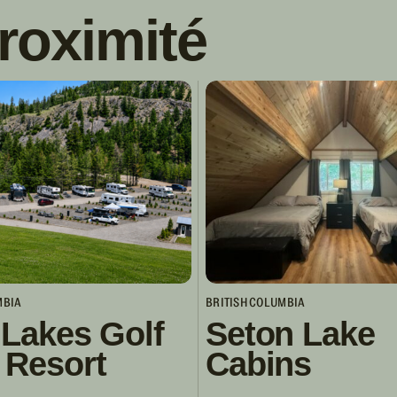
roximité
MBIA
BRITISH COLUMBIA
 Lakes Golf
Seton Lake
 Resort
Cabins