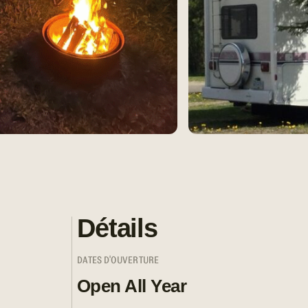
Détails
DATES D'OUVERTURE
Open All Year