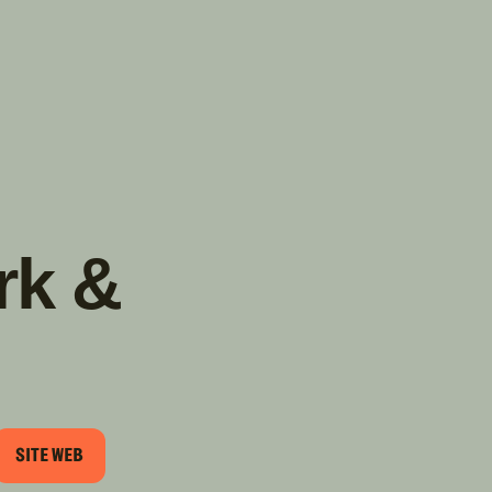
TROUVER
A PARTIR DE NOUS
TYPES DE VR
CONCESSIONNAIRES VR
FABRICANTS DE VÉHICULES
RÉCRÉATIFS
rk &
SITE WEB
RIEL