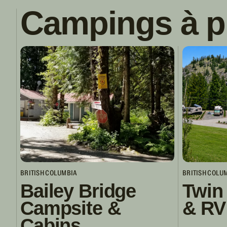
Campings à p
BRITISH COLUMBIA
BRITISH COLU
Bailey Bridge
Twin
Campsite &
& RV
Cabins