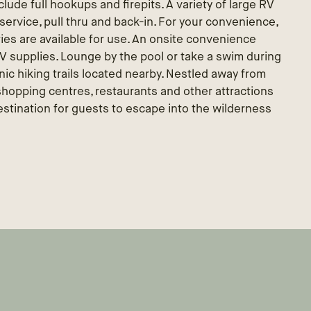
lude full hookups and firepits. A variety of large RV
al service, pull thru and back-in. For your convenience,
ties are available for use. An onsite convenience
 RV supplies. Lounge by the pool or take a swim during
ic hiking trails located nearby. Nestled away from
 shopping centres, restaurants and other attractions
tination for guests to escape into the wilderness