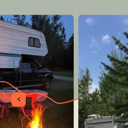
PRÉCÉDENT