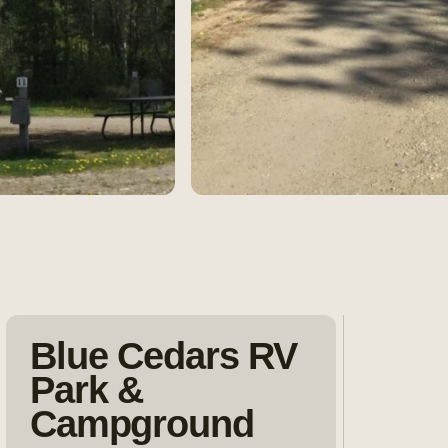
Blue Cedars RV
Park &
Campground