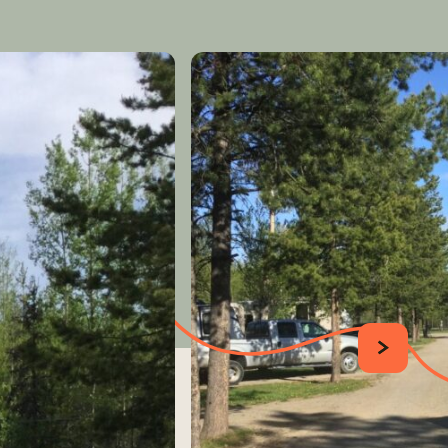
SUIVANT