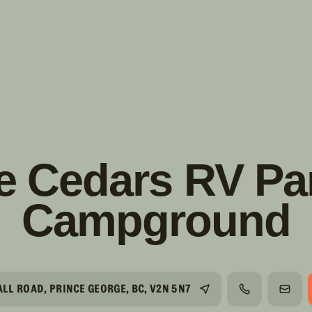
s!
SUIVRE
INSTAGRAM
FACEBOOK
YOUTUBE
e Cedars RV Pa
Campground
LL ROAD, PRINCE GEORGE, BC, V2N 5N7
TÉLÉPHONE
COUR