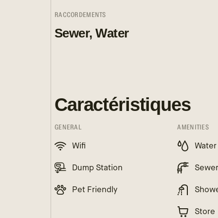
RACCORDEMENTS
Sewer, Water
Caractéristiques
GENERAL
AMENITIES
Wifi
Water
Dump Station
Sewe
Pet Friendly
Show
Store