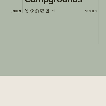
+1
0 SITES
10 SITES