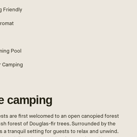
g Friendly
romat
ing Pool
r Camping
le camping
sts are first welcomed to an open canopied forest
lush forest of Douglas-fir trees. Surrounded by the
 a tranquil setting for guests to relax and unwind.