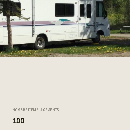
NOMBRE D'EMPLACEMENTS
100