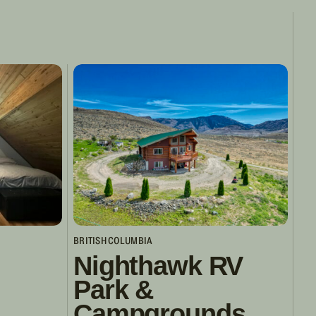
BRITISH COLUMBIA
Nighthawk RV
Park &
Campgrounds