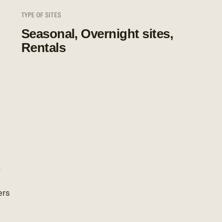
TYPE OF SITES
Seasonal, Overnight sites,
Rentals
r
ers