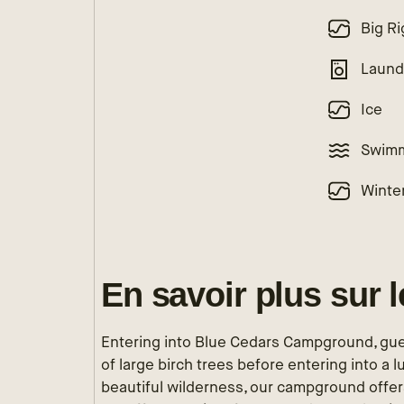
Big Ri
Laund
Ice
Swimm
Winte
En savoir plus sur 
Entering into Blue Cedars Campground, gue
of large birch trees before entering into a 
beautiful wilderness, our campground offers