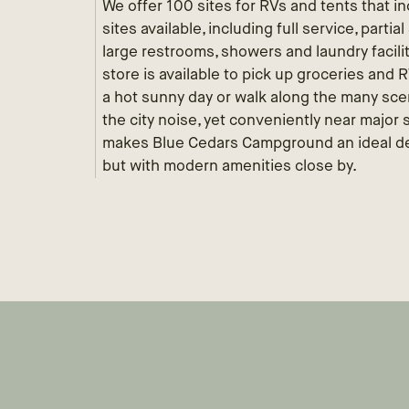
We offer 100 sites for RVs and tents that inc
sites available, including full service, parti
large restrooms, showers and laundry facili
store is available to pick up groceries and
a hot sunny day or walk along the many scen
the city noise, yet conveniently near major
makes Blue Cedars Campground an ideal des
but with modern amenities close by.