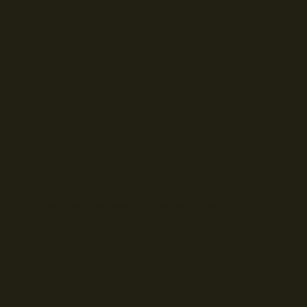
© Droits d'auteur Go RVing Canada 2026. Tous droits réservés.
POLITIQUE DE CONFIDENTIALITE