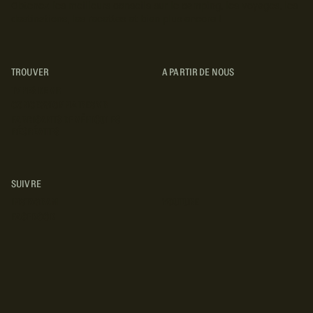
Obtenez les meilleurs conseils sur le camping, les voyages, les
destinations, les recettes et bien plus encore !
TROUVER
A PARTIR DE NOUS
TYPES DE VR
CONCESSIONNAIRES VR
FABRICANTS DE VÉHICULES
RÉCRÉATIFS
SUIVRE
INSTAGRAM
YOUTUBE
FACEBOOK