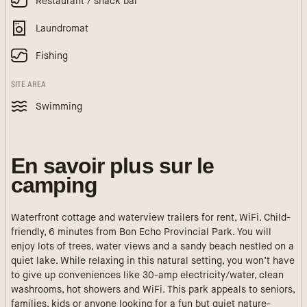
Restaurant / snack bar
Laundromat
Fishing
SITE AREA
Swimming
En savoir plus sur le
camping
Waterfront cottage and waterview trailers for rent, WiFi. Child-
friendly, 6 minutes from Bon Echo Provincial Park. You will
enjoy lots of trees, water views and a sandy beach nestled on a
quiet lake. While relaxing in this natural setting, you won’t have
to give up conveniences like 30-amp electricity/water, clean
washrooms, hot showers and WiFi. This park appeals to seniors,
families, kids or anyone looking for a fun but quiet nature-