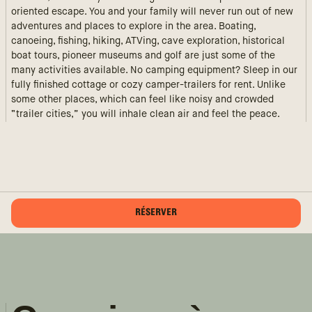
oriented escape. You and your family will never run out of new
adventures and places to explore in the area. Boating,
canoeing, fishing, hiking, ATVing, cave exploration, historical
boat tours, pioneer museums and golf are just some of the
many activities available. No camping equipment? Sleep in our
fully finished cottage or cozy camper-trailers for rent. Unlike
some other places, which can feel like noisy and crowded
“trailer cities,” you will inhale clean air and feel the peace.
RÉSERVER