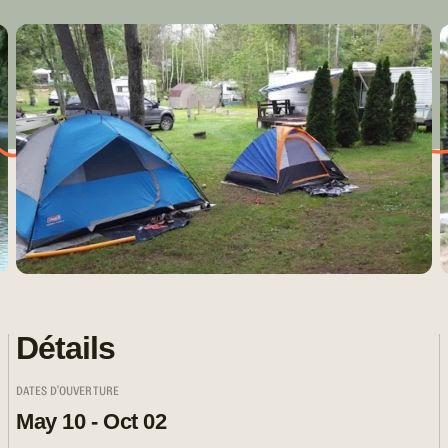
Détails
DATES D'OUVERTURE
May 10 - Oct 02