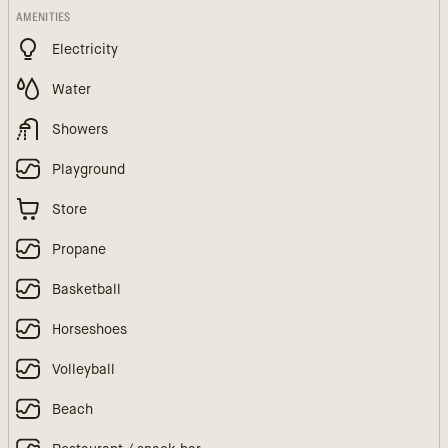
AMENITIES
Electricity
Water
Showers
Playground
Store
Propane
Basketball
Horseshoes
Volleyball
Beach