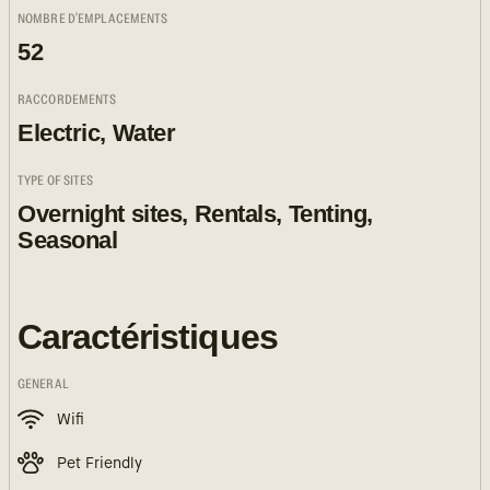
NOMBRE D'EMPLACEMENTS
52
RACCORDEMENTS
Electric, Water
TYPE OF SITES
Overnight sites, Rentals, Tenting,
Seasonal
Caractéristiques
GENERAL
Wifi
Pet Friendly