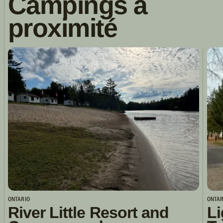
Campings à
proximité
ONTARIO
ONTAR
River Little Resort and
Li