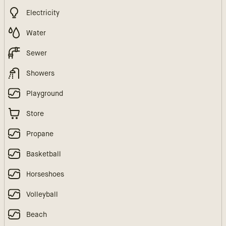
Electricity
Water
Sewer
Showers
Playground
Store
Propane
Basketball
Horseshoes
Volleyball
Beach