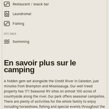
Restaurant / snack bar
Laundromat
Fishing
SITE AREA
Swimming
En savoir plus sur le
camping
A hidden gem set alongside the Credit River in Caledon, just
minutes from Brampton and Mississauga. Our well treed
property has 171 Seasonal RV sites on almost 100 acres of
countryside along the river. Our park offers seasonal campsites.
There are plenty of activities for the whole family to enjoy
including horseshoes, fishing and special events throughout the