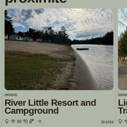
ONTARIO
ONTAR
River Little Resort and
Li
Campground
Tr
+11
30 SITES