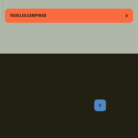
TOUS LES CAMPINGS
Inscrivez-vous!
Courriel
S'ABONNER
Obtenez les meilleurs conseils sur le camping, les voyages, les
destinations, les recettes et bien plus encore !