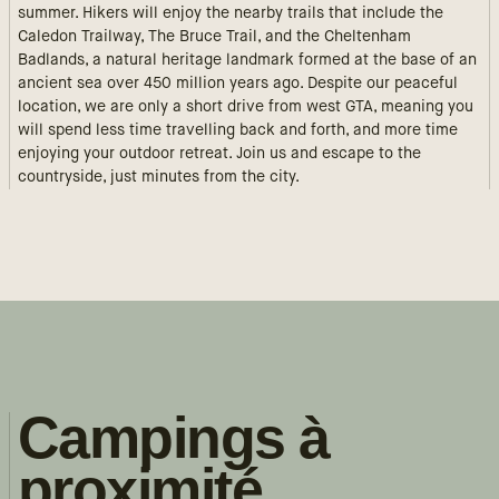
summer. Hikers will enjoy the nearby trails that include the
Caledon Trailway, The Bruce Trail, and the Cheltenham
Badlands, a natural heritage landmark formed at the base of an
ancient sea over 450 million years ago. Despite our peaceful
location, we are only a short drive from west GTA, meaning you
will spend less time travelling back and forth, and more time
enjoying your outdoor retreat. Join us and escape to the
countryside, just minutes from the city.
Campings à
proximité