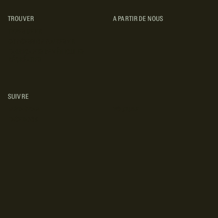
TROUVER
A PARTIR DE NOUS
TYPES DE VR
CONCESSIONNAIRES VR
FABRICANTS DE VÉHICULES
RÉCRÉATIFS
SUIVRE
INSTAGRAM
YOUTUBE
FACEBOOK