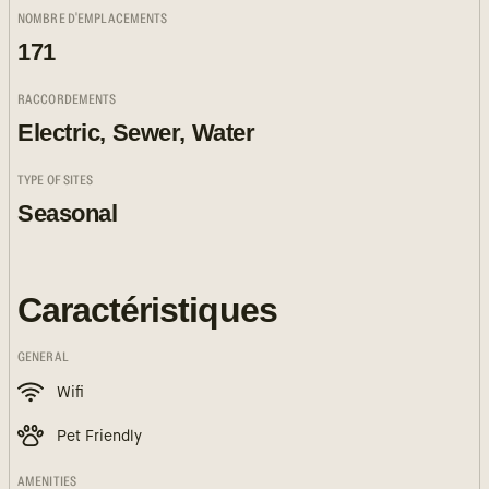
NOMBRE D'EMPLACEMENTS
171
RACCORDEMENTS
Electric, Sewer, Water
TYPE OF SITES
Seasonal
Caractéristiques
GENERAL
Wifi
Pet Friendly
AMENITIES