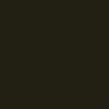
© Droits d'auteur Go RVing Canada 2026. Tous droits réservés.
POLITIQUE DE CONFIDENTIALITE