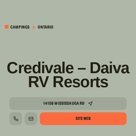
PASSER AU
CONTENU
CAMPINGS
ONTARIO
PRINCIPAL
Credivale – Daiva
RV Resorts
14158 MISSISSAUGA RD
SITE WEB
TÉLÉPHONE
COURRIEL