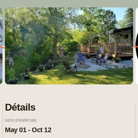
Détails
DATES D'OUVERTURE
May 01 - Oct 12