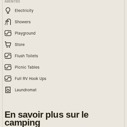
AMENITIES
Electricity
Showers
Playground
Store
Flush Toilets
Picnic Tables
Full RV Hook Ups
Laundromat
En savoir plus sur le
camping