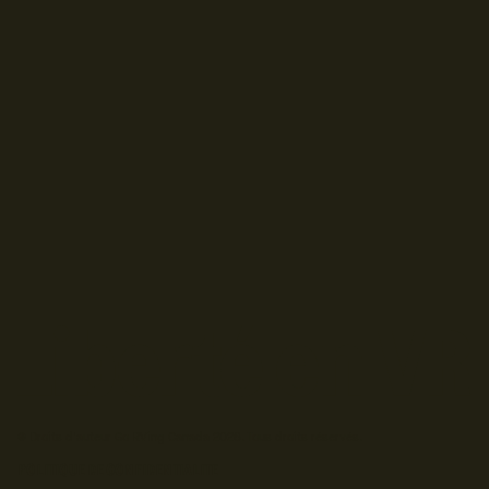
© Droits d'auteur Go RVing Canada 2026. Tous droits réservés.
POLITIQUE DE CONFIDENTIALITE