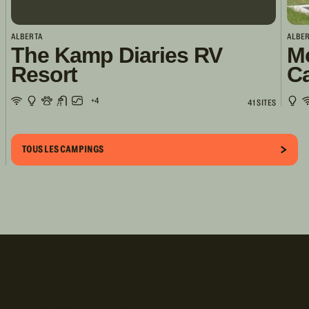
ALBERTA
ALBE
The Kamp Diaries RV
M
Resort
C
+4
41 SITES
TOUS LES CAMPINGS