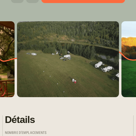
Détails
NOMBRE D'EMPLACEMENTS