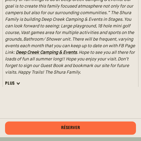
goal is to create this family focused atmosphere not only for our
campers but also for our surrounding communities.” The Shura
Family is building Deep Creek Camping & Events in Stages. You
can look forward to seeing: Large playground, 18 hole mini golf
course, Vast games area for multiple activities and sports on the
grounds, Bathroom/ Shower unit. There will be frequent, varying
events each month that you can keep up to date on with FB Page
Link:
Deep Creek Camping & Events
. Hope to see you all there for
loads of fun all summer long!! Hope you enjoy your visit. Don’t
forget to sign our Guest Book and bookmark our site for future
visits. Happy Trails! The Shura Family.
PLUS
RÉSERVER