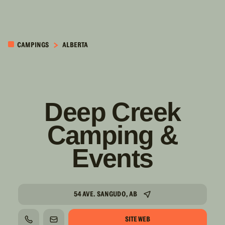
PASSER AU
CONTENU
CAMPINGS
ALBERTA
PRINCIPAL
Deep Creek
Camping &
Events
54 AVE. SANGUDO, AB
SITE WEB
TÉLÉPHONE
COURRIEL