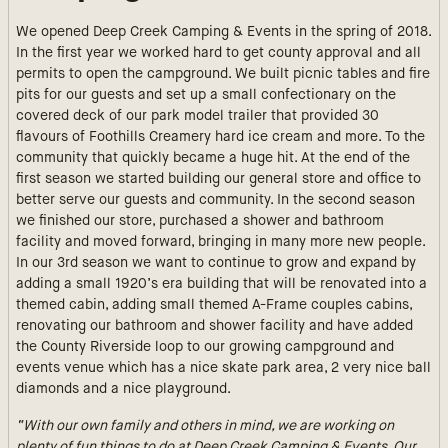
We opened Deep Creek Camping & Events in the spring of 2018.
In the first year we worked hard to get county approval and all
permits to open the campground. We built picnic tables and fire
pits for our guests and set up a small confectionary on the
covered deck of our park model trailer that provided 30
flavours of Foothills Creamery hard ice cream and more. To the
community that quickly became a huge hit. At the end of the
first season we started building our general store and office to
better serve our guests and community. In the second season
we finished our store, purchased a shower and bathroom
facility and moved forward, bringing in many more new people.
In our 3rd season we want to continue to grow and expand by
adding a small 1920’s era building that will be renovated into a
themed cabin, adding small themed A-Frame couples cabins,
renovating our bathroom and shower facility and have added
the County Riverside loop to our growing campground and
events venue which has a nice skate park area, 2 very nice ball
diamonds and a nice playground.
“With our own family and others in mind, we are working on
plenty of fun things to do at Deep Creek Camping & Events. Our