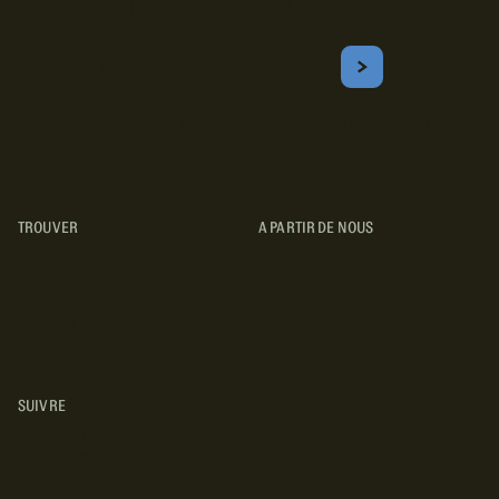
Inscrivez-vous!
Courriel
S'ABONNER
Obtenez les meilleurs conseils sur le camping, les voyages, les
destinations, les recettes et bien plus encore !
TROUVER
A PARTIR DE NOUS
TYPES DE VR
CONCESSIONNAIRES VR
FABRICANTS DE VÉHICULES
RÉCRÉATIFS
SUIVRE
INSTAGRAM
YOUTUBE
FACEBOOK