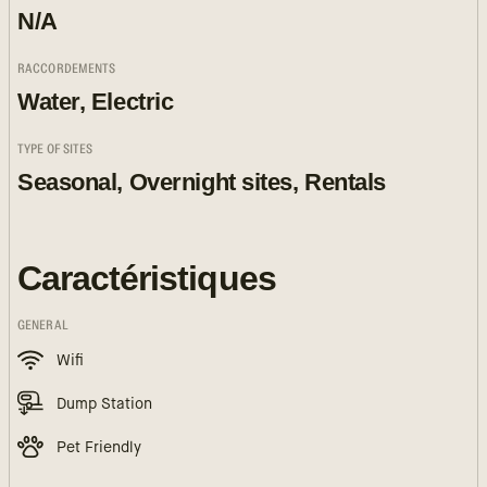
N/A
RACCORDEMENTS
Water, Electric
TYPE OF SITES
Seasonal, Overnight sites, Rentals
Caractéristiques
GENERAL
Wifi
Dump Station
Pet Friendly