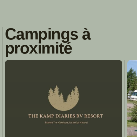
Campings à
proximité