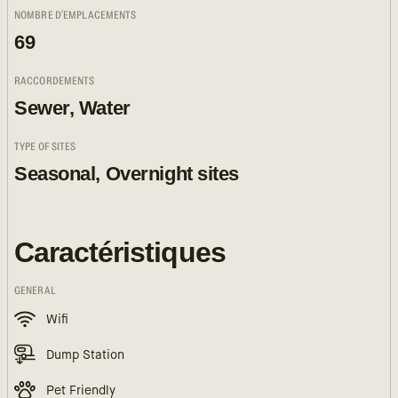
NOMBRE D'EMPLACEMENTS
69
RACCORDEMENTS
Sewer, Water
TYPE OF SITES
Seasonal, Overnight sites
Caractéristiques
GENERAL
Wifi
Dump Station
Pet Friendly