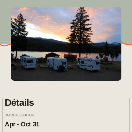
Détails
DATES D'OUVERTURE
Apr - Oct 31