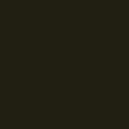
© Droits d'auteur Go RVing Canada 2026. Tous droits réservés.
POLITIQUE DE CONFIDENTIALITE