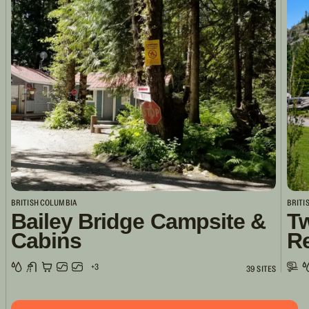
BRITISH COLUMBIA
BRITI
Bailey Bridge Campsite &
Tw
Cabins
R
+3
39 SITES