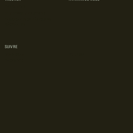
TYPES DE VR
CONCESSIONNAIRES VR
FABRICANTS DE VÉHICULES
RÉCRÉATIFS
SUIVRE
INSTAGRAM
YOUTUBE
FACEBOOK