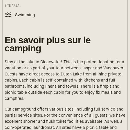
SITE AREA
Swimming
En savoir plus sur le
camping
Stay at the lake in Clearwater! This is the perfect location for a
vacation or as part of your tour between Jasper and Vancouver.
Guests have direct access to Dutch Lake from all nine private
cabins. Each cabin is self-contained with kitchens and full
bathrooms, including linens and towels. There is a firepit and
picnic table outside each cabin for you to enjoy fix meals and
campfires.
Our campground offers various sites, including full service and
partial service sites. For the convenience of all guests, we have
excellent shower and flush toilet facilities available. As well, a
coin-operated laundromat. All sites have a picnic table and