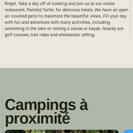
firepit. Take a day off of cooking and join us at our onsite
restaurant, Painted Turtle, for delicious meals. We have an open
air covered patio to maximize the beautiful views. Fill your day
with fun and adventure with many activities, including
swimming in the lake or renting a canoe or kayak. Nearby are
golf courses, trail rides and whitewater rafting.
Campings à
proximité