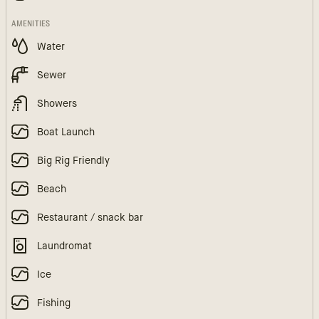
AMENITIES
Water
Sewer
Showers
Boat Launch
Big Rig Friendly
Beach
Restaurant / snack bar
Laundromat
Ice
Fishing