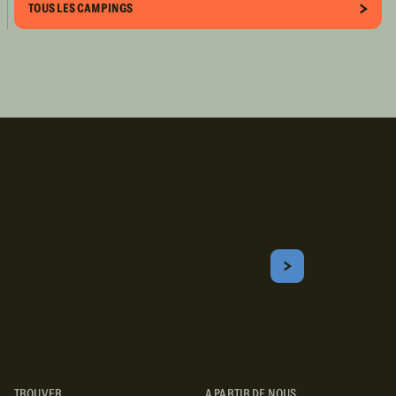
TOUS LES CAMPINGS
Inscrivez-vous!
Courriel
S'ABONNER
Obtenez les meilleurs conseils sur le camping, les voyages, les
destinations, les recettes et bien plus encore !
TROUVER
A PARTIR DE NOUS