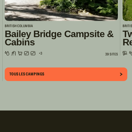
BRITISH COLUMBIA
BRITI
Bailey Bridge Campsite &
Tw
Cabins
R
+3
39 SITES
TOUS LES CAMPINGS