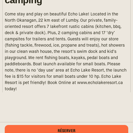
camping
Come stay and play on beautiful Echo Lake! Located in the
North Okanagan, 22 km east of Lumby. Our private, family-
oriented resort offers 7 lakefront rustic cabins (kitchen, bbq,
deck & private dock). Plus, 2 camping cabins and 17 ‘dry’
campsites for trailers and tents. Guests will enjoy our store
(fishing tackle, firewood, ice, propane and treats), hot showers
in our clean wash house, the resort’s swim dock and kid’s
playground. We rent fishing boats, kayaks, pedal boats and
paddleboards. Boat launch available for small boats. Please
note, there is no ‘day use’ area at Echo Lake Resort, the launch
fee is $15 for visitors for small boats under 10 hp. Echo Lake
Resort is pet friendly! Book Online at www.echolakeresort.ca
today!
RÉSERVER