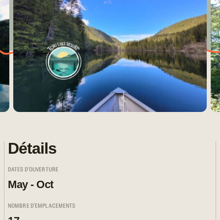
Détails
DATES D'OUVERTURE
May - Oct
NOMBRE D'EMPLACEMENTS