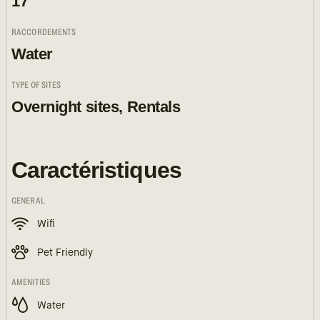
17
RACCORDEMENTS
Water
TYPE OF SITES
Overnight sites, Rentals
Caractéristiques
GENERAL
Wifi
Pet Friendly
AMENITIES
Water