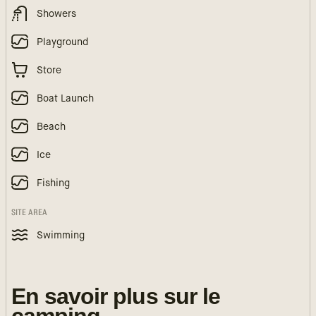
Showers
Playground
Store
Boat Launch
Beach
Ice
Fishing
SITE AREA
Swimming
En savoir plus sur le