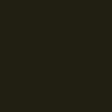
© Droits d'auteur Go RVing Canada 2026. Tous droits réservés.