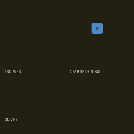
Inscrivez-vous!
Courriel
S'ABONNER
Obtenez les meilleurs conseils sur le camping, les voyages, les
destinations, les recettes et bien plus encore !
TROUVER
A PARTIR DE NOUS
TYPES DE VR
CONCESSIONNAIRES VR
FABRICANTS DE VÉHICULES
RÉCRÉATIFS
SUIVRE
INSTAGRAM
YOUTUBE
FACEBOOK