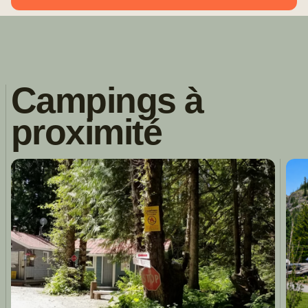
Campings à
proximité