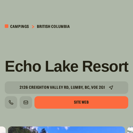
PASSER AU
CONTENU
CAMPINGS
BRITISH COLUMBIA
PRINCIPAL
Echo Lake Resort
2126 CREIGHTON VALLEY RD, LUMBY, BC, V0E 2G1
SITE WEB
TÉLÉPHONE
COURRIEL