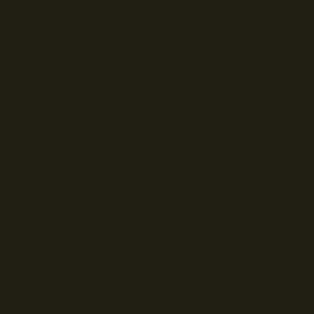
POLITIQUE DE CONFIDENTIALITE