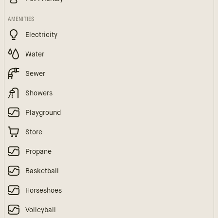
AMENITIES
Electricity
Water
Sewer
Showers
Playground
Store
Propane
Basketball
Horseshoes
Volleyball