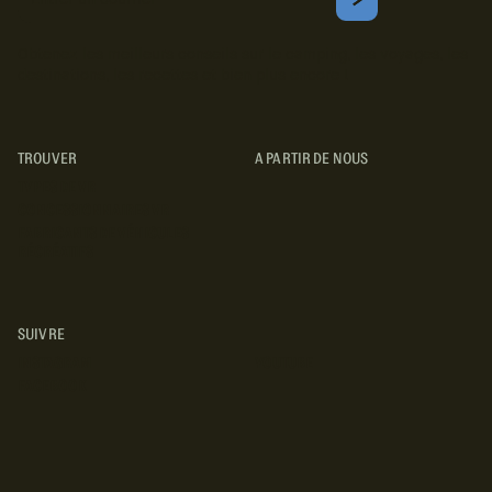
Courriel
S'ABONNER
Obtenez les meilleurs conseils sur le camping, les voyages, les
destinations, les recettes et bien plus encore !
TROUVER
A PARTIR DE NOUS
TYPES DE VR
CONCESSIONNAIRES VR
FABRICANTS DE VÉHICULES
RÉCRÉATIFS
SUIVRE
INSTAGRAM
YOUTUBE
FACEBOOK