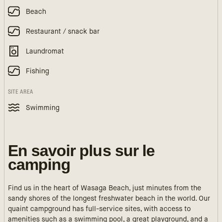
Beach
Restaurant / snack bar
Laundromat
Fishing
SITE AREA
Swimming
En savoir plus sur le
camping
Find us in the heart of Wasaga Beach, just minutes from the
sandy shores of the longest freshwater beach in the world. Our
quaint campground has full-service sites, with access to
amenities such as a swimming pool, a great playground, and a