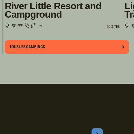
River Little Resort and
Li
Campground
Tr
+11
30 SITES
TOUS LES CAMPINGS
Inscrivez-vous!