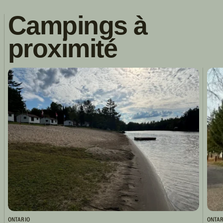
Campings à
proximité
ONTARIO
ONTAR