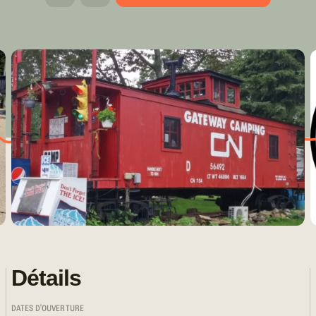
Détails
DATES D'OUVERTURE