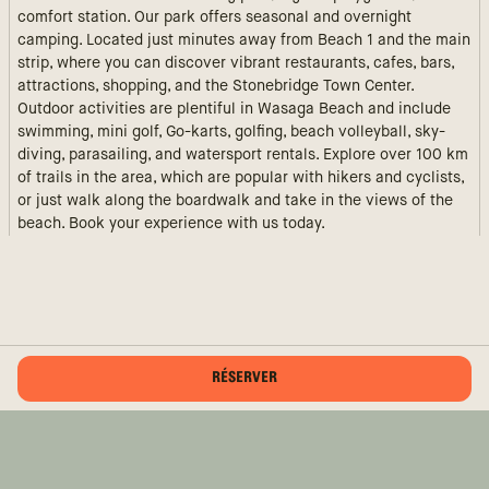
comfort station. Our park offers seasonal and overnight
camping. Located just minutes away from Beach 1 and the main
strip, where you can discover vibrant restaurants, cafes, bars,
attractions, shopping, and the Stonebridge Town Center.
Outdoor activities are plentiful in Wasaga Beach and include
swimming, mini golf, Go-karts, golfing, beach volleyball, sky-
diving, parasailing, and watersport rentals. Explore over 100 km
of trails in the area, which are popular with hikers and cyclists,
or just walk along the boardwalk and take in the views of the
beach. Book your experience with us today.
RÉSERVER