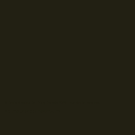
© Droits d'auteur Go RVing Canada 2026. Tous droits réservés.
POLITIQUE DE CONFIDENTIALITE