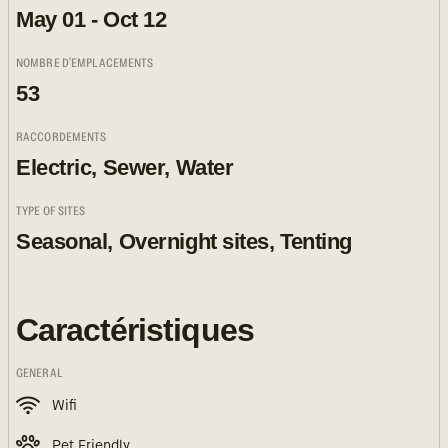
May 01 - Oct 12
NOMBRE D'EMPLACEMENTS
53
RACCORDEMENTS
Electric, Sewer, Water
TYPE OF SITES
Seasonal, Overnight sites, Tenting
Caractéristiques
GENERAL
Wifi
Pet Friendly