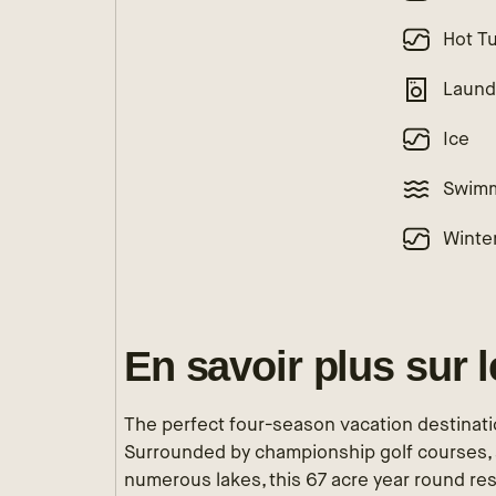
Hot T
Laund
Ice
Swimm
Winte
En savoir plus sur 
The perfect four-season vacation destinatio
Surrounded by championship golf courses, 
numerous lakes, this 67 acre year round res