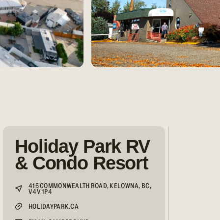
Holiday Park RV
& Condo Resort
415 COMMONWEALTH ROAD, KELOWNA, BC,
V4V 1P4
HOLIDAYPARK.CA