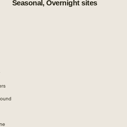
Seasonal, Overnight sites
r
ers
round
ne