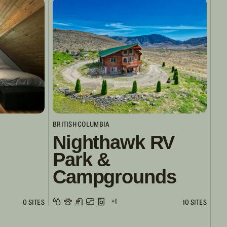
BRITISH COLUMBIA
Nighthawk RV
Park &
Campgrounds
+1
0 SITES
10 SITES