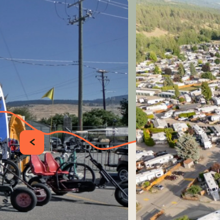
PRÉCÉDENT