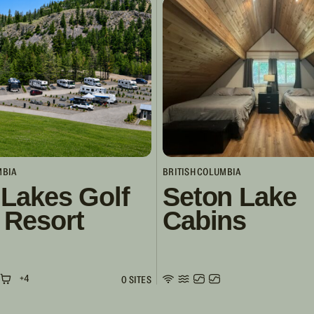
MBIA
BRITISH COLUMBIA
 Lakes Golf
Seton Lake
 Resort
Cabins
+4
0 SITES