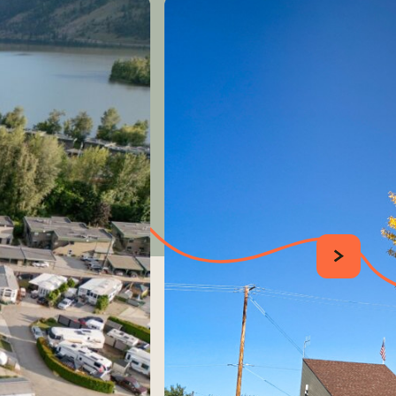
SUIVANT