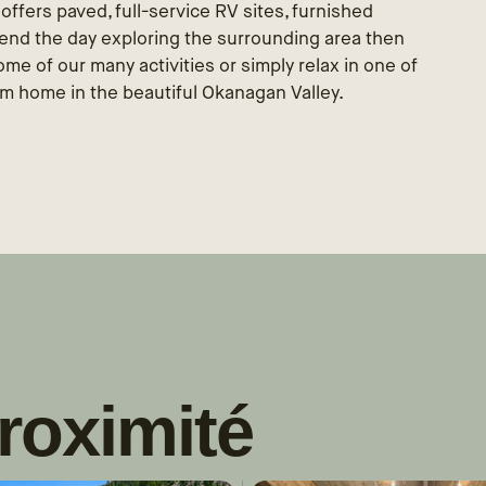
t offers paved, full-service RV sites, furnished
pend the day exploring the surrounding area then
e of our many activities or simply relax in one of
om home in the beautiful Okanagan Valley.
roximité