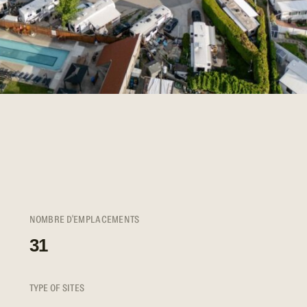
NOMBRE D'EMPLACEMENTS
31
TYPE OF SITES