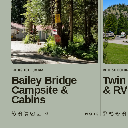
BRITISH COLUMBIA
BRITISH COLU
Bailey Bridge
Twin
Campsite &
& RV
Cabins
+3
39 SITES