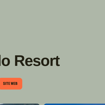
TROUVER
A PARTIR DE NOUS
TYPES DE VR
CONCESSIONNAIRES VR
FABRICANTS DE VÉHICULES
RÉCRÉATIFS
o Resort
SITE WEB
RIEL