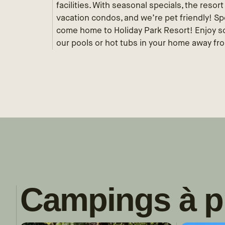
facilities. With seasonal specials, the resor
vacation condos, and we’re pet friendly! S
come home to Holiday Park Resort! Enjoy som
our pools or hot tubs in your home away fr
Campings à p