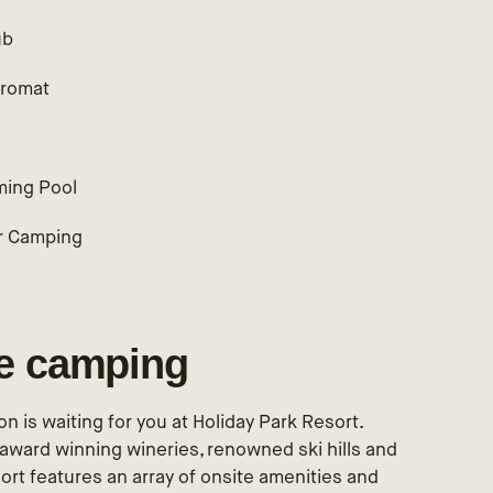
ub
romat
ing Pool
r Camping
le camping
n is waiting for you at Holiday Park Resort.
award winning wineries, renowned ski hills and
ort features an array of onsite amenities and