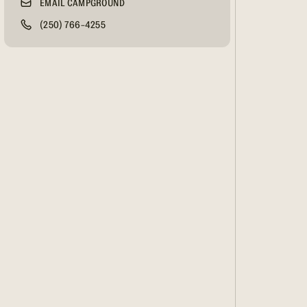
EMAIL CAMPGROUND
(250) 766-4255