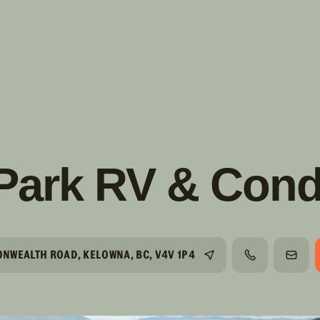
s!
SUIVRE
INSTAGRAM
FACEBOOK
YOUTUBE
 Park RV & Cond
NWEALTH ROAD, KELOWNA, BC, V4V 1P4
TÉLÉPHONE
COUR