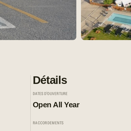
Détails
DATES D'OUVERTURE
Open All Year
RACCORDEMENTS