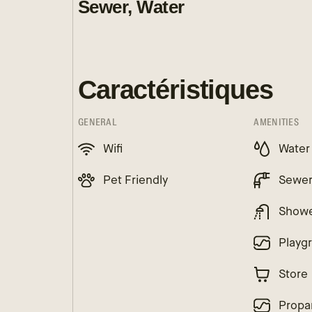
Sewer, Water
Caractéristiques
GENERAL
AMENITIES
Wifi
Water
Pet Friendly
Sewe
Show
Playg
Store
Propa