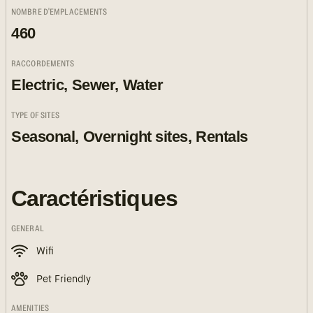
NOMBRE D'EMPLACEMENTS
460
RACCORDEMENTS
Electric, Sewer, Water
TYPE OF SITES
Seasonal, Overnight sites, Rentals
Caractéristiques
GENERAL
Wifi
Pet Friendly
AMENITIES