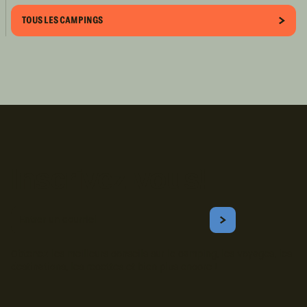
TOUS LES CAMPINGS
Inscrivez-vous!
Courriel
S'ABONNER
Obtenez les meilleurs conseils sur le camping, les voyages, les
destinations, les recettes et bien plus encore !