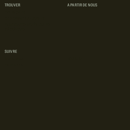
TROUVER
A PARTIR DE NOUS
TYPES DE VR
CONCESSIONNAIRES VR
FABRICANTS DE VÉHICULES
RÉCRÉATIFS
SUIVRE
INSTAGRAM
YOUTUBE
FACEBOOK