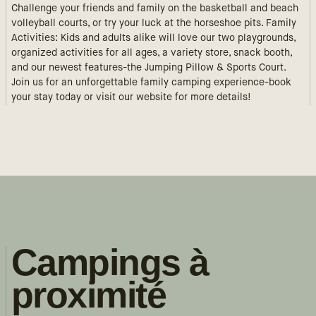
Challenge your friends and family on the basketball and beach
volleyball courts, or try your luck at the horseshoe pits. Family
Activities: Kids and adults alike will love our two playgrounds,
organized activities for all ages, a variety store, snack booth,
and our newest features-the Jumping Pillow & Sports Court.
Join us for an unforgettable family camping experience-book
your stay today or visit our website for more details!
Campings à
proximité