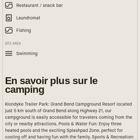
Restaurant / snack bar
Laundromat
Fishing
SITE AREA
Swimming
En savoir plus sur le
camping
Klondyke Trailer Park: Grand Bend Campground Resort located
just 5 km south of Grand Bend along Highway 21, our
campground is easily accessible for travelers coming from the
city or nearby attractions. Pools & Water Fun: Enjoy three
heated pools and the exciting Splashpad Zone, perfect for
cooling off and having fun with the family. Sports & Recreation: