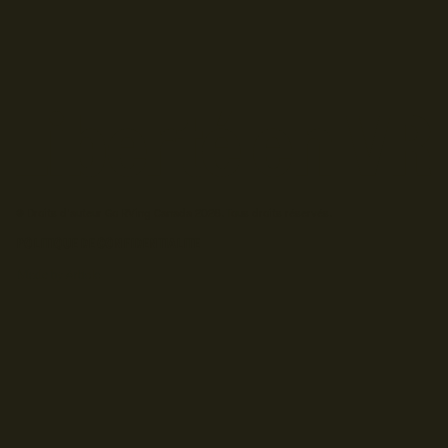
© Droits d'auteur Go RVing Canada 2026. Tous droits réservés.
POLITIQUE DE CONFIDENTIALITE