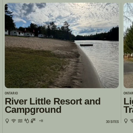
ONTARIO
ONTAR
River Little Resort and
Li
Campground
Tr
+11
30 SITES