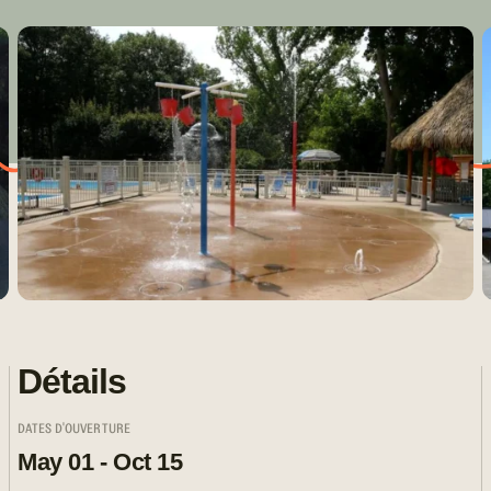
Détails
DATES D'OUVERTURE
May 01 - Oct 15