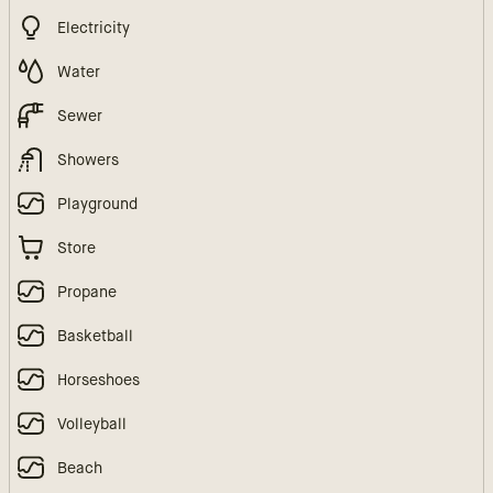
Electricity
Water
Sewer
Showers
Playground
Store
Propane
Basketball
Horseshoes
Volleyball
Beach