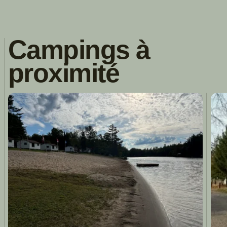
Campings à
proximité