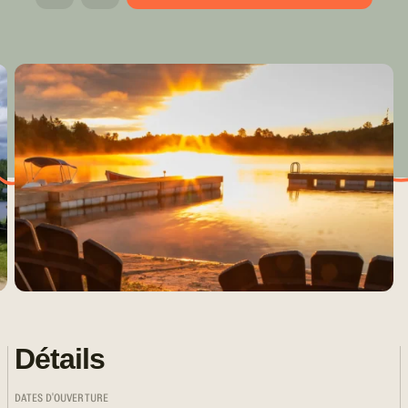
Détails
DATES D'OUVERTURE