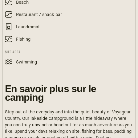
Beach
Restaurant / snack bar
Laundromat
Fishing
SITE AREA
Swimming
En savoir plus sur le
camping
Step out of the everyday and into the quiet beauty of Voyageur
Country. Our lakeside campground is a little hideaway where
you can truly unwind-or head out for as much adventure as you
like. Spend your days relaxing on site, fishing for bass, paddling