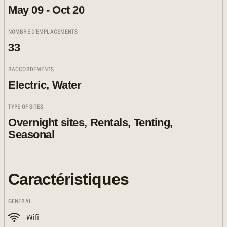
May 09 - Oct 20
NOMBRE D'EMPLACEMENTS
33
RACCORDEMENTS
Electric, Water
TYPE OF SITES
Overnight sites, Rentals, Tenting,
Seasonal
Caractéristiques
GENERAL
Wifi