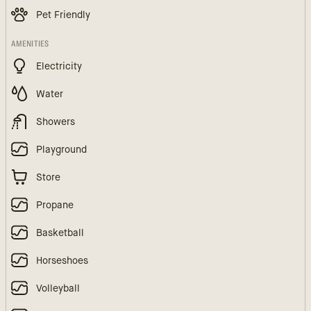
Pet Friendly
AMENITIES
Electricity
Water
Showers
Playground
Store
Propane
Basketball
Horseshoes
Volleyball