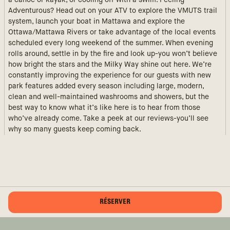
a canoe or kayak, or cooling off with a swim. Feeling
Adventurous? Head out on your ATV to explore the VMUTS trail
system, launch your boat in Mattawa and explore the
Ottawa/Mattawa Rivers or take advantage of the local events
scheduled every long weekend of the summer. When evening
rolls around, settle in by the fire and look up-you won’t believe
how bright the stars and the Milky Way shine out here. We’re
constantly improving the experience for our guests with new
park features added every season including large, modern,
clean and well-maintained washrooms and showers, but the
best way to know what it’s like here is to hear from those
who’ve already come. Take a peek at our reviews-you’ll see
why so many guests keep coming back.
RÉSERVER