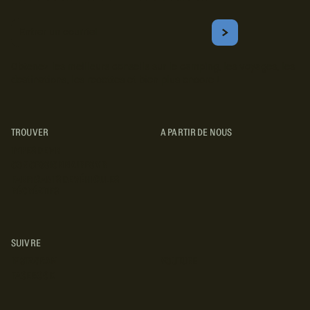
Courriel
S'ABONNER
Obtenez les meilleurs conseils sur le camping, les voyages, les
destinations, les recettes et bien plus encore !
TROUVER
A PARTIR DE NOUS
TYPES DE VR
CONCESSIONNAIRES VR
FABRICANTS DE VÉHICULES
RÉCRÉATIFS
SUIVRE
INSTAGRAM
YOUTUBE
FACEBOOK