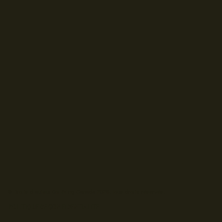
© Droits d'auteur Go RVing Canada 2026. Tous droits réservés.
POLITIQUE DE CONFIDENTIALITE