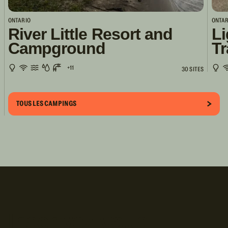
ONTARIO
ONTAR
River Little Resort and
Li
Campground
Tr
+11
30 SITES
TOUS LES CAMPINGS
Inscrivez-vous!