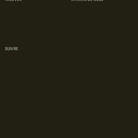
TYPES DE VR
CONCESSIONNAIRES VR
FABRICANTS DE VÉHICULES
RÉCRÉATIFS
SUIVRE
INSTAGRAM
YOUTUBE
FACEBOOK