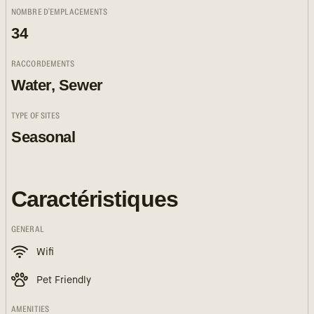
NOMBRE D'EMPLACEMENTS
34
RACCORDEMENTS
Water, Sewer
TYPE OF SITES
Seasonal
Caractéristiques
GENERAL
Wifi
Pet Friendly
AMENITIES