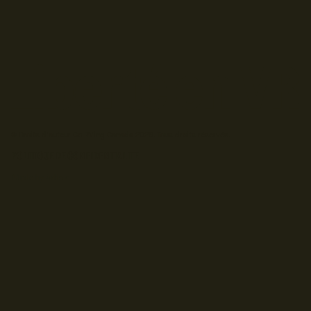
© Droits d'auteur Go RVing Canada 2026. Tous droits réservés.
POLITIQUE DE CONFIDENTIALITE