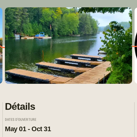
Détails
DATES D'OUVERTURE
May 01 - Oct 31