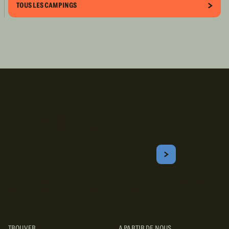
TOUS LES CAMPINGS
Inscrivez-vous!
Courriel
S'ABONNER
Obtenez les meilleurs conseils sur le camping, les voyages, les
destinations, les recettes et bien plus encore !
TROUVER
A PARTIR DE NOUS