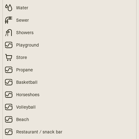
Water
Sewer
Showers
Playground
Store
Propane
Basketball
Horseshoes
Volleyball
Beach
Restaurant / snack bar