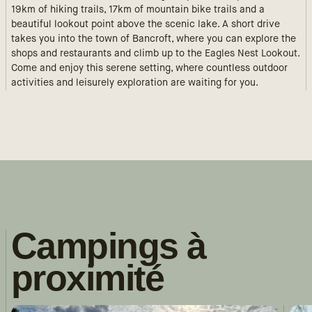
19km of hiking trails, 17km of mountain bike trails and a
beautiful lookout point above the scenic lake. A short drive
takes you into the town of Bancroft, where you can explore the
shops and restaurants and climb up to the Eagles Nest Lookout.
Come and enjoy this serene setting, where countless outdoor
activities and leisurely exploration are waiting for you.
Campings à
proximité