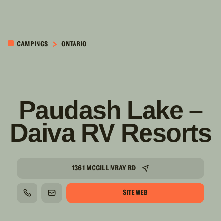
PASSER AU
CONTENU
CAMPINGS
ONTARIO
PRINCIPAL
Paudash Lake –
Daiva RV Resorts
1361 MCGILLIVRAY RD
SITE WEB
TÉLÉPHONE
COURRIEL