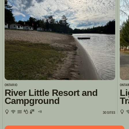
ONTARIO
ONTAR
River Little Resort and
Li
Campground
Tr
+11
30 SITES