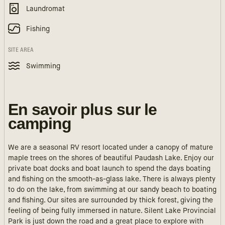
Laundromat
Fishing
SITE AREA
Swimming
En savoir plus sur le
camping
We are a seasonal RV resort located under a canopy of mature
maple trees on the shores of beautiful Paudash Lake. Enjoy our
private boat docks and boat launch to spend the days boating
and fishing on the smooth-as-glass lake. There is always plenty
to do on the lake, from swimming at our sandy beach to boating
and fishing. Our sites are surrounded by thick forest, giving the
feeling of being fully immersed in nature. Silent Lake Provincial
Park is just down the road and a great place to explore with