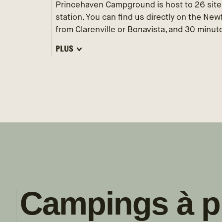
Princehaven Campground is host to 26 site
station. You can find us directly on the Ne
from Clarenville or Bonavista, and 30 minutes
PLUS
Campings à p