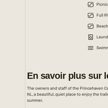
Picnic
Full 
Beac
Laund
Swimm
En savoir plus sur 
The owners and staff of the Princehaven C
NL, a beautiful, quiet place to enjoy the trai
summer.