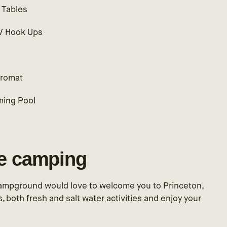
 Tables
RV Hook Ups
h
romat
ing Pool
le camping
ampground would love to welcome you to Princeton,
ls, both fresh and salt water activities and enjoy your