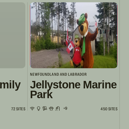
NEWFOUNDLAND AND LABRADOR
mily
Jellystone Marine
Park
+9
72 SITES
450 SITES