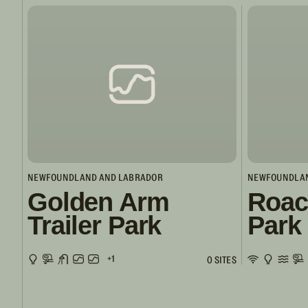
NEWFOUNDLAND AND LABRADOR
NEWFOUNDLAN
Golden Arm
Roac
Trailer Park
Park
+1
0 SITES