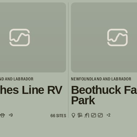
D AND LABRADOR
NEWFOUNDLAND AND LABRADOR
hes Line RV
Beothuck Fa
Park
+9
+2
66 SITES