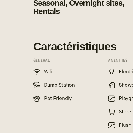
Seasonal, Overnight sites,
Rentals
Caractéristiques
GENERAL
AMENITIES
Wifi
Electr
Dump Station
Show
Pet Friendly
Playg
Store
Flush 