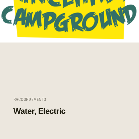
RACCORDEMENTS
Water, Electric