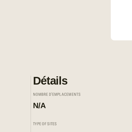
Détails
NOMBRE D'EMPLACEMENTS
N/A
TYPE OF SITES