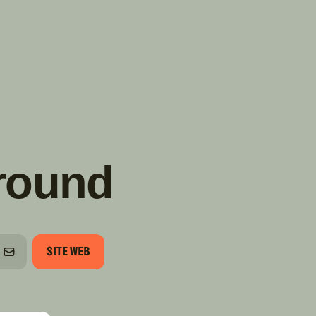
TROUVER
A PARTIR DE NOUS
TYPES DE VR
CONCESSIONNAIRES VR
FABRICANTS DE VÉHICULES
RÉCRÉATIFS
round
SITE WEB
HONE
COURRIEL