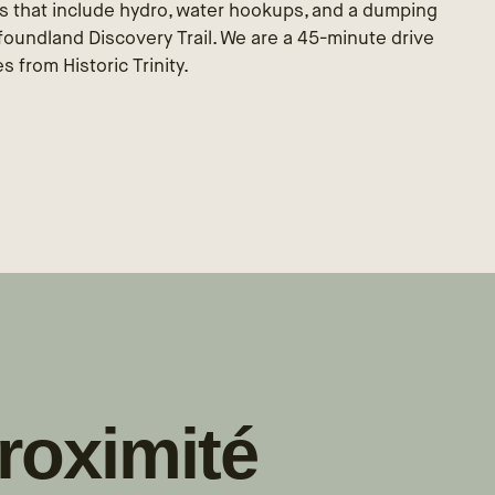
s that include hydro, water hookups, and a dumping
wfoundland Discovery Trail. We are a 45-minute drive
 from Historic Trinity.
roximité