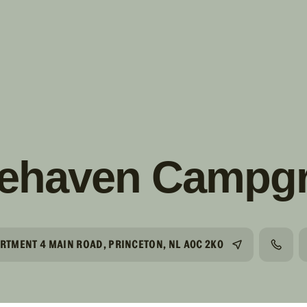
s!
SUIVRE
INSTAGRAM
FACEBOOK
YOUTUBE
cehaven Campg
ARTMENT 4 MAIN ROAD, PRINCETON, NL A0C 2K0
TÉLÉP