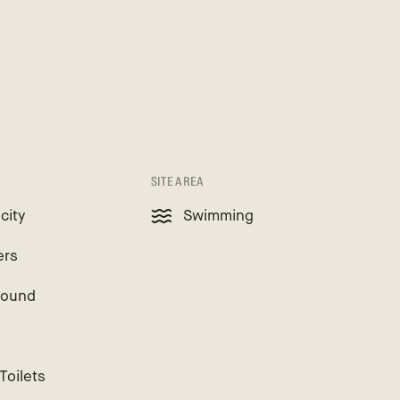
SITE AREA
icity
Swimming
ers
round
Toilets