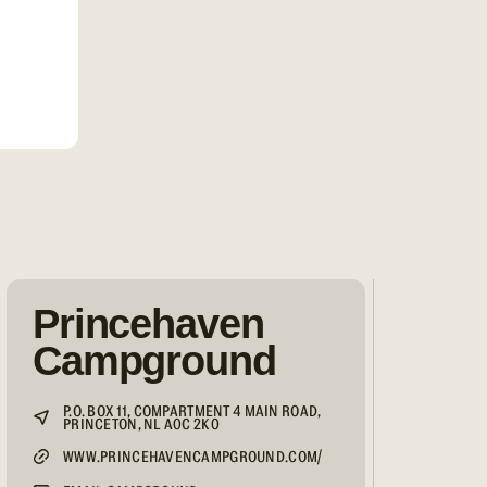
Princehaven
Campground
P.O. BOX 11, COMPARTMENT 4 MAIN ROAD,
PRINCETON, NL A0C 2K0
WWW.PRINCEHAVENCAMPGROUND.COM/