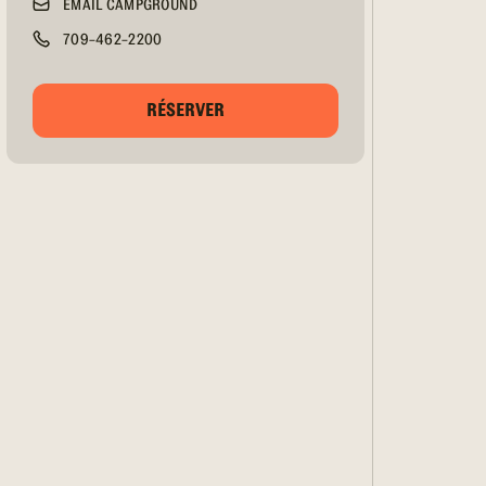
EMAIL CAMPGROUND
709-462-2200
RÉSERVER