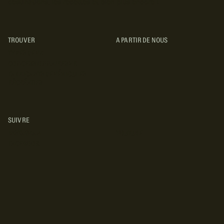
destinations, les recettes et bien plus encore !
TROUVER
A PARTIR DE NOUS
TYPES DE VR
CONCESSIONNAIRES VR
FABRICANTS DE VÉHICULES
RÉCRÉATIFS
SUIVRE
INSTAGRAM
YOUTUBE
FACEBOOK