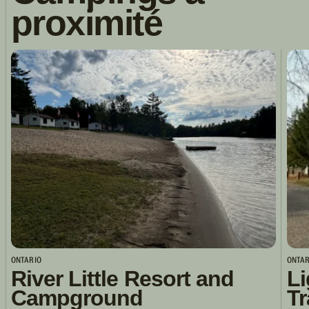
proximité
ONTARIO
ONTAR
River Little Resort and
Li
Campground
Tr