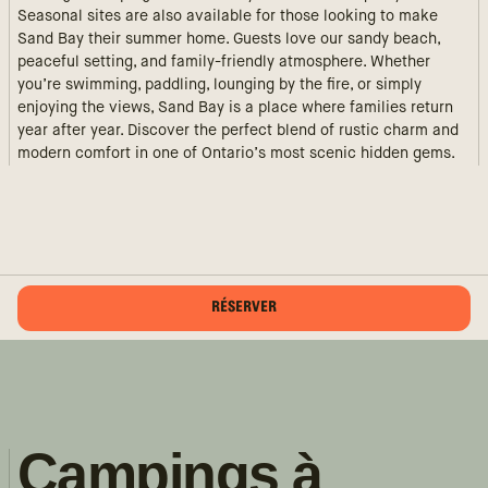
Seasonal sites are also available for those looking to make
Sand Bay their summer home. Guests love our sandy beach,
peaceful setting, and family-friendly atmosphere. Whether
you’re swimming, paddling, lounging by the fire, or simply
enjoying the views, Sand Bay is a place where families return
year after year. Discover the perfect blend of rustic charm and
modern comfort in one of Ontario’s most scenic hidden gems.
RÉSERVER
Campings à