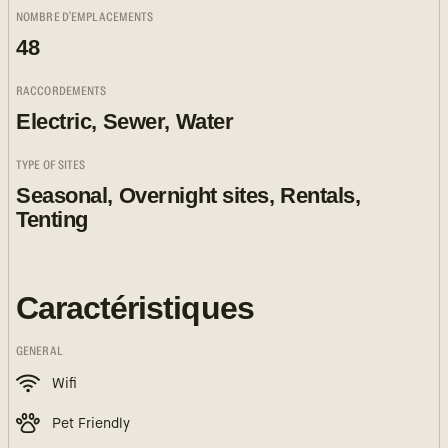
NOMBRE D'EMPLACEMENTS
48
RACCORDEMENTS
Electric, Sewer, Water
TYPE OF SITES
Seasonal, Overnight sites, Rentals,
Tenting
Caractéristiques
GENERAL
Wifi
Pet Friendly