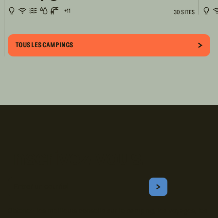
+11
30 SITES
TOUS LES CAMPINGS
Inscrivez-vous!
Courriel
S'ABONNER
Obtenez les meilleurs conseils sur le camping, les voyages, les