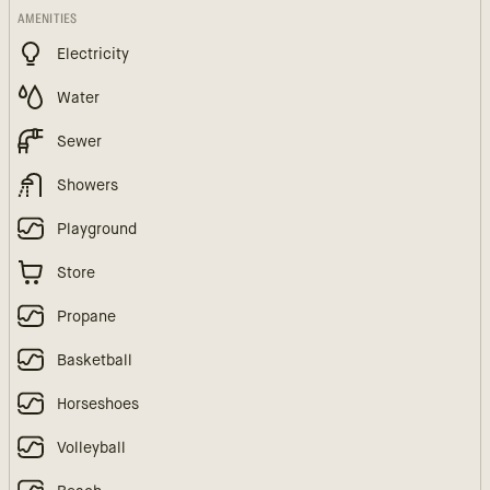
AMENITIES
Electricity
Water
Sewer
Showers
Playground
Store
Propane
Basketball
Horseshoes
Volleyball