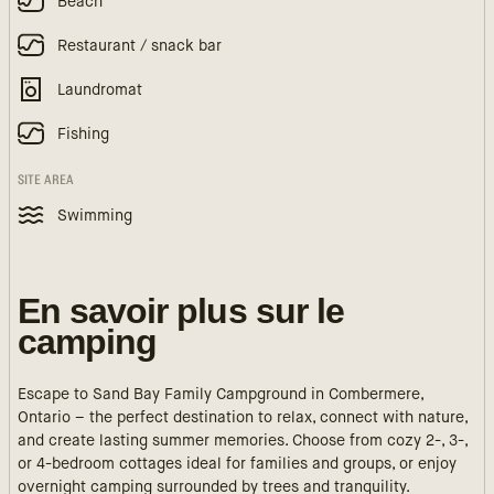
Beach
Restaurant / snack bar
Laundromat
Fishing
SITE AREA
Swimming
En savoir plus sur le
camping
Escape to Sand Bay Family Campground in Combermere,
Ontario – the perfect destination to relax, connect with nature,
and create lasting summer memories. Choose from cozy 2-, 3-,
or 4-bedroom cottages ideal for families and groups, or enjoy
overnight camping surrounded by trees and tranquility.