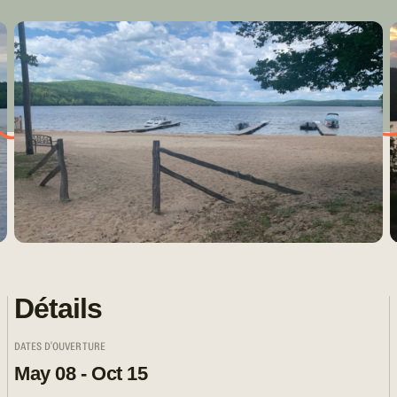
Détails
DATES D'OUVERTURE
May 08 - Oct 15