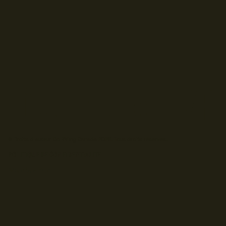
© Droits d'auteur Go RVing Canada 2026. Tous droits réservés.
POLITIQUE DE CONFIDENTIALITE