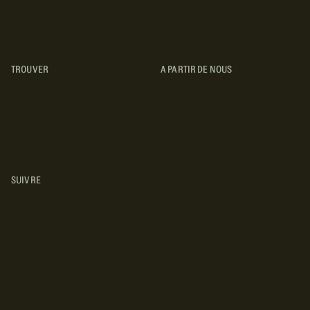
Obtenez les meilleurs conseils sur le camping, les voyages, les
destinations, les recettes et bien plus encore !
TROUVER
A PARTIR DE NOUS
TYPES DE VR
CONCESSIONNAIRES VR
FABRICANTS DE VÉHICULES
RÉCRÉATIFS
SUIVRE
INSTAGRAM
YOUTUBE
FACEBOOK