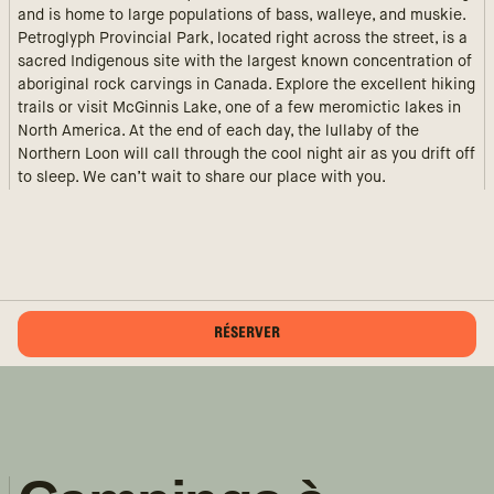
and is home to large populations of bass, walleye, and muskie.
Petroglyph Provincial Park, located right across the street, is a
sacred Indigenous site with the largest known concentration of
aboriginal rock carvings in Canada. Explore the excellent hiking
trails or visit McGinnis Lake, one of a few meromictic lakes in
North America. At the end of each day, the lullaby of the
Northern Loon will call through the cool night air as you drift off
to sleep. We can’t wait to share our place with you.
RÉSERVER