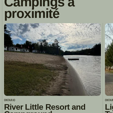
Campings à
proximité
ONTARIO
ONTAR
River Little Resort and
Li