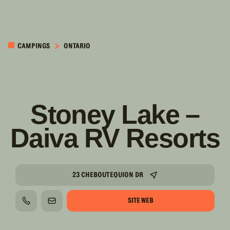
PASSER AU
CONTENU
CAMPINGS
ONTARIO
PRINCIPAL
Stoney Lake –
Daiva RV Resorts
23 CHEBOUTEQUION DR
SITE WEB
TÉLÉPHONE
COURRIEL