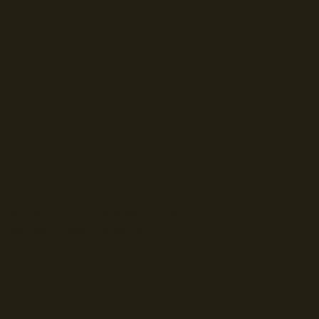
© Droits d'auteur Go RVing Canada 2026. Tous droits réservés.
POLITIQUE DE CONFIDENTIALITE