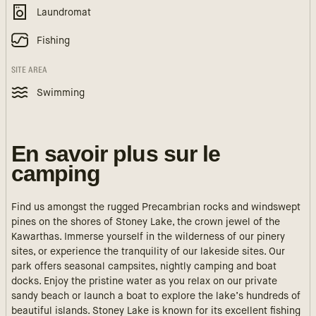
Laundromat
Fishing
SITE AREA
Swimming
En savoir plus sur le
camping
Find us amongst the rugged Precambrian rocks and windswept
pines on the shores of Stoney Lake, the crown jewel of the
Kawarthas. Immerse yourself in the wilderness of our pinery
sites, or experience the tranquility of our lakeside sites. Our
park offers seasonal campsites, nightly camping and boat
docks. Enjoy the pristine water as you relax on our private
sandy beach or launch a boat to explore the lake’s hundreds of
beautiful islands. Stoney Lake is known for its excellent fishing