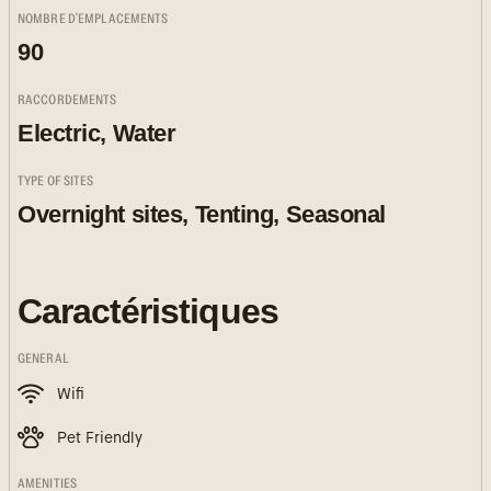
NOMBRE D'EMPLACEMENTS
90
RACCORDEMENTS
Electric, Water
TYPE OF SITES
Overnight sites, Tenting, Seasonal
Caractéristiques
GENERAL
Wifi
Pet Friendly
AMENITIES