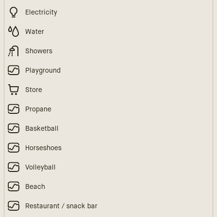
Electricity
Water
Showers
Playground
Store
Propane
Basketball
Horseshoes
Volleyball
Beach
Restaurant / snack bar