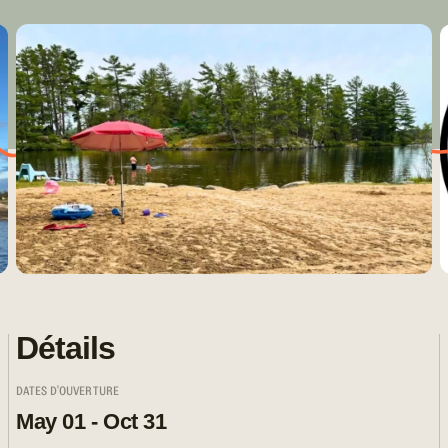
Détails
DATES D'OUVERTURE
May 01 - Oct 31