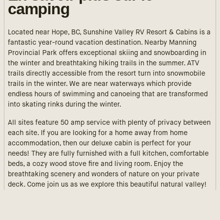
camping
Located near Hope, BC, Sunshine Valley RV Resort & Cabins is a
fantastic year-round vacation destination. Nearby Manning
Provincial Park offers exceptional skiing and snowboarding in
the winter and breathtaking hiking trails in the summer. ATV
trails directly accessible from the resort turn into snowmobile
trails in the winter. We are near waterways which provide
endless hours of swimming and canoeing that are transformed
into skating rinks during the winter.
All sites feature 50 amp service with plenty of privacy between
each site. If you are looking for a home away from home
accommodation, then our deluxe cabin is perfect for your
needs! They are fully furnished with a full kitchen, comfortable
beds, a cozy wood stove fire and living room. Enjoy the
breathtaking scenery and wonders of nature on your private
deck. Come join us as we explore this beautiful natural valley!