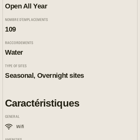
Open All Year
NOMBRE D'EMPLACEMENTS
109
RACCORDEMENTS
Water
TYPE OF SITES
Seasonal, Overnight sites
Caractéristiques
GENERAL
Wifi
AMENITIES