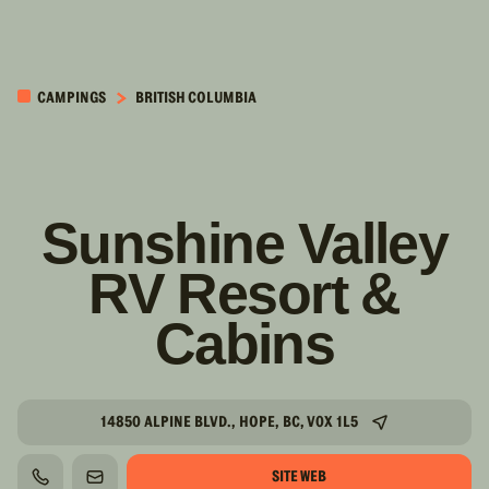
PASSER AU
CONTENU
CAMPINGS
BRITISH COLUMBIA
PRINCIPAL
Sunshine Valley
RV Resort &
Cabins
14850 ALPINE BLVD., HOPE, BC, V0X 1L5
SITE WEB
TÉLÉPHONE
COURRIEL