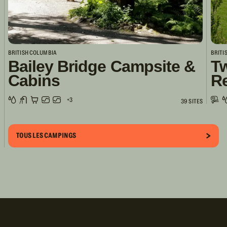
BRITISH COLUMBIA
BRITI
Bailey Bridge Campsite &
Tw
Cabins
R
+3
39 SITES
TOUS LES CAMPINGS