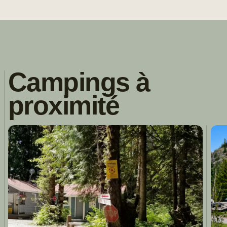
Campings à
proximité