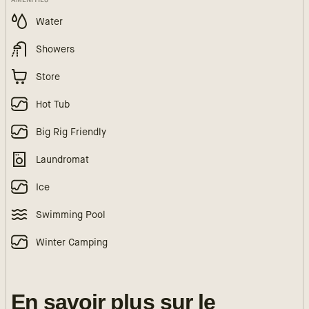
Water
Showers
Store
Hot Tub
Big Rig Friendly
Laundromat
Ice
Swimming Pool
Winter Camping
En savoir plus sur le