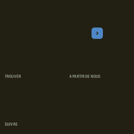
Inscrivez-vous!
Courriel
S'ABONNER
Obtenez les meilleurs conseils sur le camping, les voyages, les
destinations, les recettes et bien plus encore !
TROUVER
A PARTIR DE NOUS
TYPES DE VR
CONCESSIONNAIRES VR
FABRICANTS DE VÉHICULES
RÉCRÉATIFS
SUIVRE
INSTAGRAM
YOUTUBE