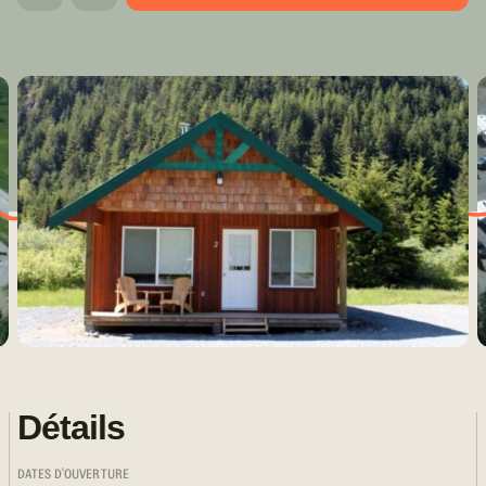
Détails
DATES D'OUVERTURE