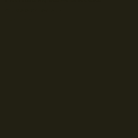
© Droits d'auteur Go RVing Canada 2026. Tous droits réservés.
POLITIQUE DE CONFIDENTIALITE