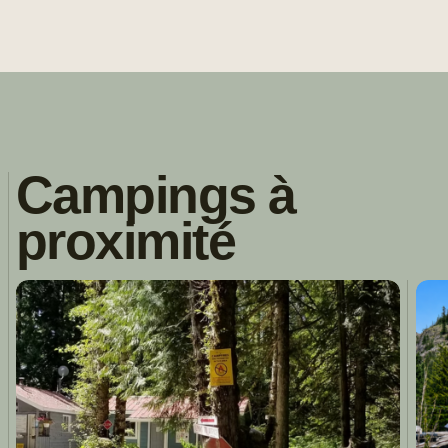
Campings à
proximité