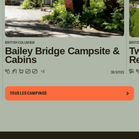
BRITISH COLUMBIA
BRITI
Bailey Bridge Campsite &
Tw
Cabins
R
+3
39 SITES
TOUS LES CAMPINGS