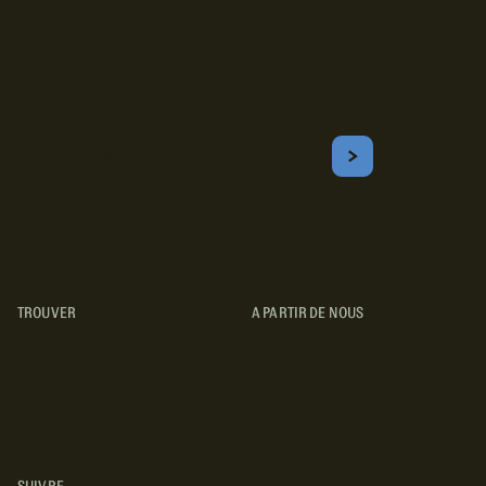
Inscrivez-vous!
Courriel
S'ABONNER
Obtenez les meilleurs conseils sur le camping, les voyages, les
destinations, les recettes et bien plus encore !
TROUVER
A PARTIR DE NOUS
TYPES DE VR
CONCESSIONNAIRES VR
FABRICANTS DE VÉHICULES
RÉCRÉATIFS