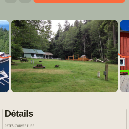
Détails
DATES D'OUVERTURE