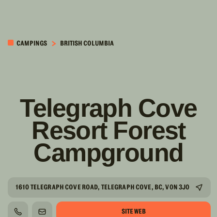
PASSER AU
CONTENU
CAMPINGS
BRITISH COLUMBIA
PRINCIPAL
Telegraph Cove
Resort Forest
Campground
1610 TELEGRAPH COVE ROAD, TELEGRAPH COVE, BC, V0N 3J0
SITE WEB
TÉLÉPHONE
COURRIEL