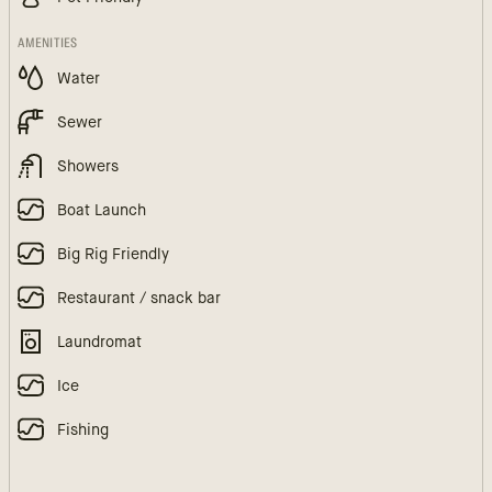
AMENITIES
Water
Sewer
Showers
Boat Launch
Big Rig Friendly
Restaurant / snack bar
Laundromat
Ice
Fishing