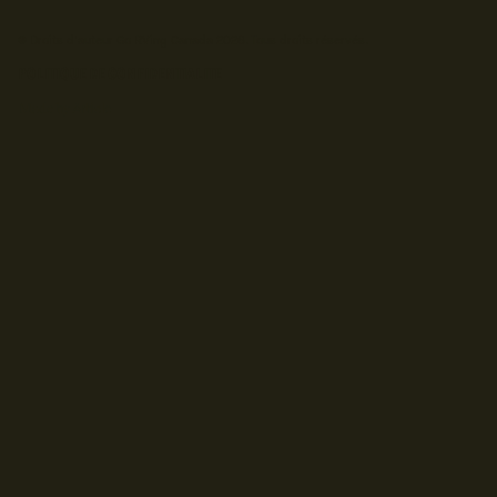
© Droits d'auteur Go RVing Canada 2026. Tous droits réservés.
POLITIQUE DE CONFIDENTIALITE