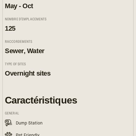
May - Oct
NOMBRE D'EMPLACEMENTS
125
RACCORDEMENTS
Sewer, Water
TYPE OF SITES
Overnight sites
Caractéristiques
GENERAL
Dump Station
Pet Friendly