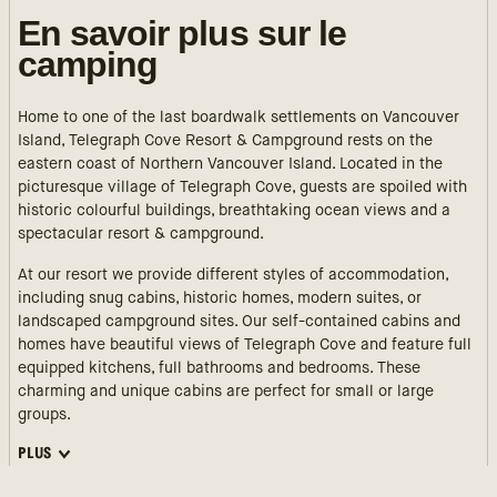
En savoir plus sur le
camping
Home to one of the last boardwalk settlements on Vancouver
Island, Telegraph Cove Resort & Campground rests on the
eastern coast of Northern Vancouver Island. Located in the
picturesque village of Telegraph Cove, guests are spoiled with
historic colourful buildings, breathtaking ocean views and a
spectacular resort & campground.
At our resort we provide different styles of accommodation,
including snug cabins, historic homes, modern suites, or
landscaped campground sites. Our self-contained cabins and
homes have beautiful views of Telegraph Cove and feature full
equipped kitchens, full bathrooms and bedrooms. These
charming and unique cabins are perfect for small or large
groups.
PLUS