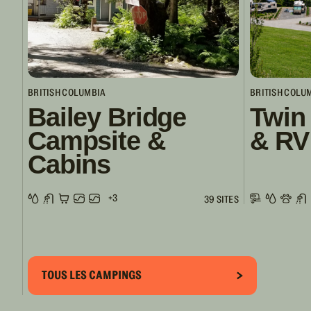
BRITISH COLUMBIA
BRITISH COLU
Bailey Bridge
Twin
Campsite &
& RV
Cabins
+3
39 SITES
TOUS LES CAMPINGS