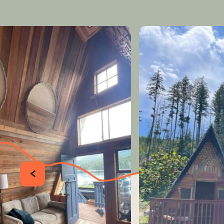
PRÉCÉDENT