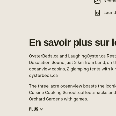
Resta
Laund
En savoir plus sur 
OysterBeds.ca and LaughingOyster.ca Resta
Desolation Sound just 3 km from Lund, on th
oceanview cabins, 2 glamping tents with ki
oysterbeds.ca
The three-acre oceanview boasts the iconi
Cuisine Cooking School, coffee, snacks and
Orchard Gardens with games.
PLUS