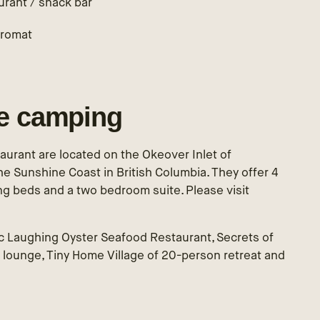
urant / snack bar
romat
le camping
urant are located on the Okeover Inlet of
e Sunshine Coast in British Columbia. They offer 4
ng beds and a two bedroom suite. Please visit
c Laughing Oyster Seafood Restaurant, Secrets of
 lounge, Tiny Home Village of 20-person retreat and