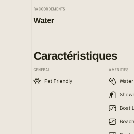
RACCORDEMENTS
Water
Caractéristiques
GENERAL
AMENITIES
Pet Friendly
Water
Show
Boat 
Beac