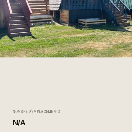
NOMBRE D'EMPLACEMENTS
N/A