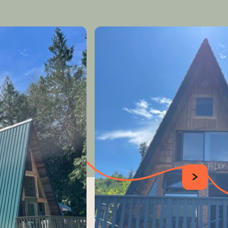
SUIVANT