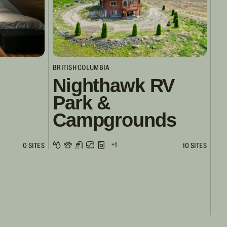
BRITISH COLUMBIA
Nighthawk RV
Park &
Campgrounds
+1
0 SITES
10 SITES