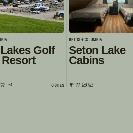
MBIA
BRITISH COLUMBIA
 Lakes Golf
Seton Lake
 Resort
Cabins
+4
0 SITES