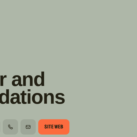
TROUVER
A PARTIR DE NOUS
TYPES DE VR
CONCESSIONNAIRES VR
FABRICANTS DE VÉHICULES
RÉCRÉATIFS
r and
dations
SITE WEB
TÉLÉPHONE
COURRIEL