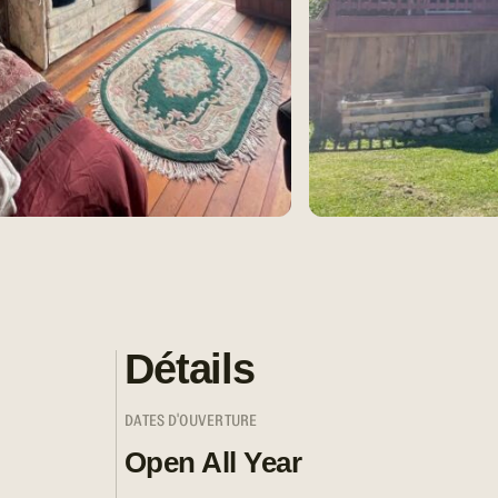
Détails
DATES D'OUVERTURE
Open All Year