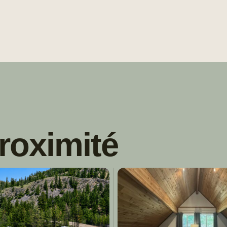
roximité