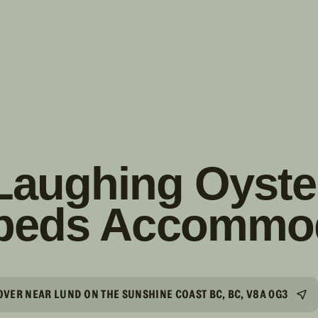
s!
SUIVRE
INSTAGRAM
FACEBOOK
YOUTUBE
Laughing Oyste
beds Accommo
VER NEAR LUND ON THE SUNSHINE COAST BC, BC, V8A 0G3