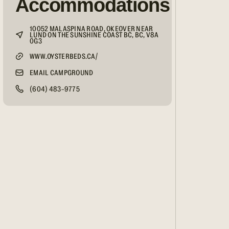
Accommodations
10052 MALASPINA ROAD, OKEOVER NEAR
LUND ON THE SUNSHINE COAST BC, BC, V8A
0G3
WWW.OYSTERBEDS.CA/
EMAIL CAMPGROUND
(604) 483-9775