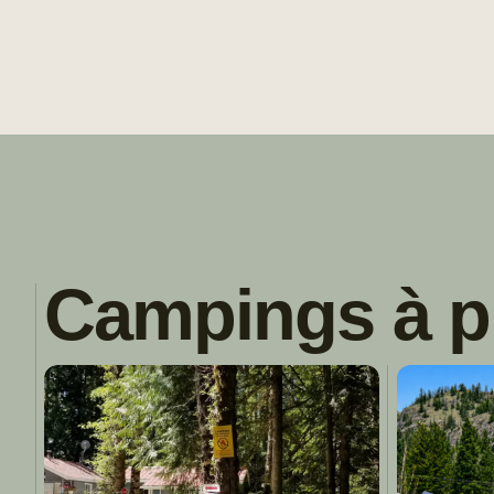
Campings à p