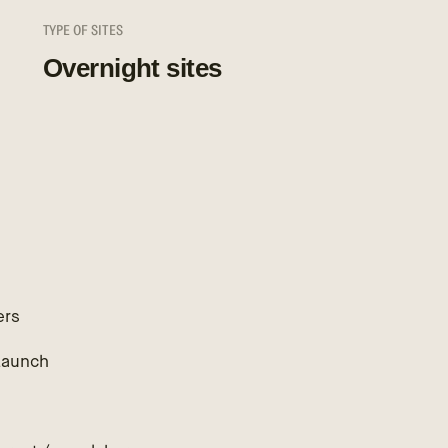
TYPE OF SITES
Overnight sites
ers
Launch
h