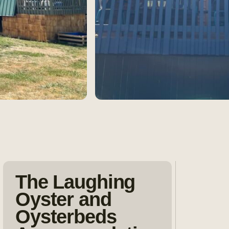
The Laughing
Oyster and
Oysterbeds