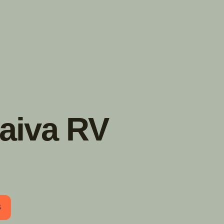
TROUVER
A PARTIR DE NOUS
TYPES DE VR
CONCESSIONNAIRES VR
FABRICANTS DE VÉHICULES
RÉCRÉATIFS
Daiva RV
B