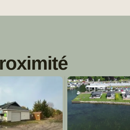
roximité