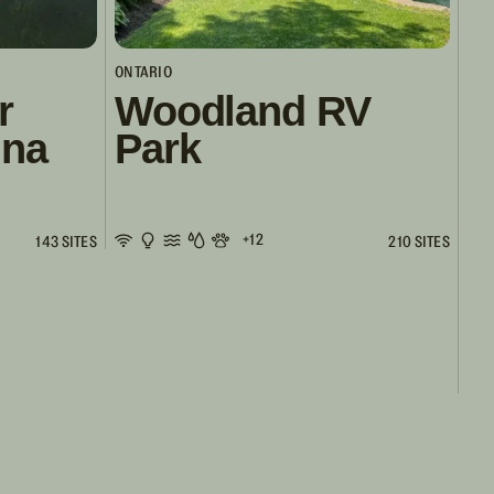
ONTARIO
r
Woodland RV
ina
Park
+12
143 SITES
210 SITES