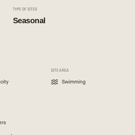
TYPE OF SITES
Seasonal
SITE AREA
icity
Swimming
r
ers