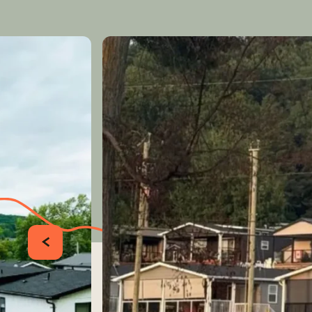
PRÉCÉDENT