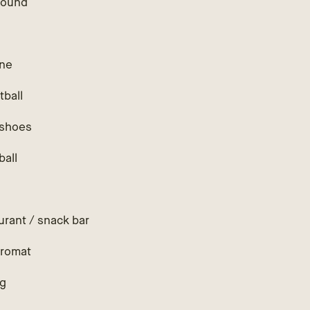
round
ne
tball
shoes
ball
h
urant / snack bar
romat
ng