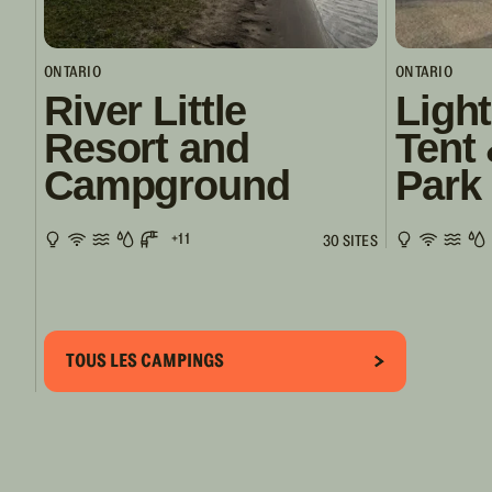
ONTARIO
ONTARIO
River Little
Ligh
Resort and
Tent 
Campground
Park 
+11
30 SITES
TOUS LES CAMPINGS