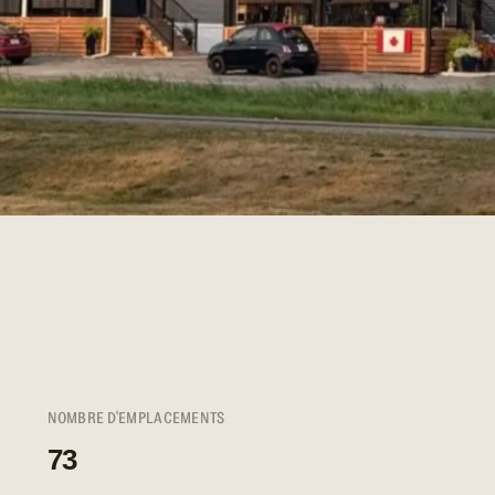
NOMBRE D'EMPLACEMENTS
73