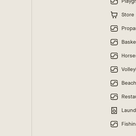
Playg
Store
Propa
Baske
Horse
Volley
Beac
Resta
Laund
Fishi