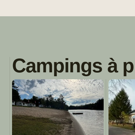
Campings à p