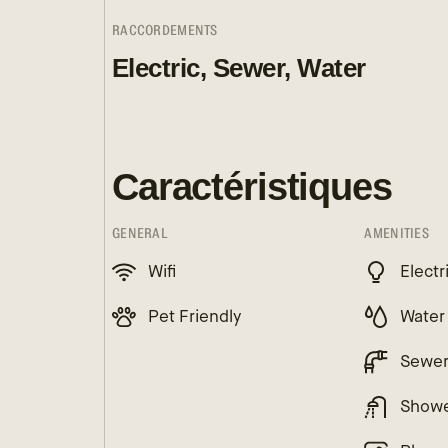
RACCORDEMENTS
Electric, Sewer, Water
Caractéristiques
GENERAL
AMENITIES
Wifi
Electr
Pet Friendly
Water
Sewe
Show