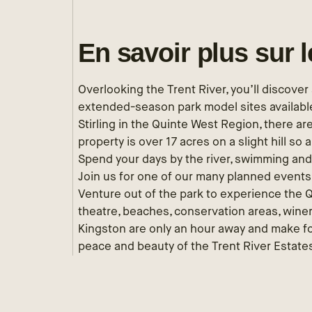
En savoir plus sur 
Overlooking the Trent River, you’ll discove
extended-season park model sites available
Stirling in the Quinte West Region, there are
property is over 17 acres on a slight hill so a
Spend your days by the river, swimming and 
Join us for one of our many planned event
Venture out of the park to experience the 
theatre, beaches, conservation areas, win
Kingston are only an hour away and make fo
peace and beauty of the Trent River Estates