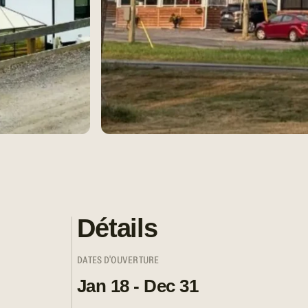
Détails
DATES D'OUVERTURE
Jan 18 - Dec 31