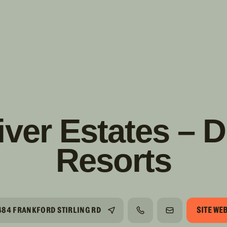
s!
SUIVRE
INSTAGRAM
FACEBOOK
YOUTUBE
iver Estates – 
Resorts
SITE WE
484 FRANKFORD STIRLING RD
TÉLÉPHONE
COURRIEL