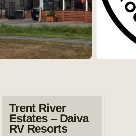
Trent River
Estates – Daiva
RV Resorts