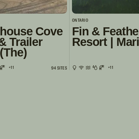
ONTARIO
thouse Cove
Fin & Feathe
& Trailer
Resort | Mar
(The)
+11
+11
94 SITES