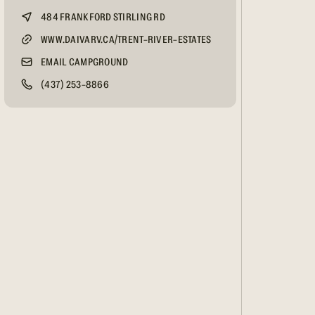
484 FRANKFORD STIRLING RD
WWW.DAIVARV.CA/TRENT-RIVER-ESTATES
EMAIL CAMPGROUND
(437) 253-8866