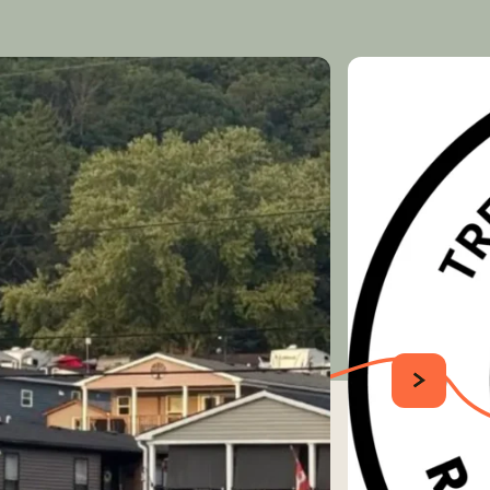
SUIVANT