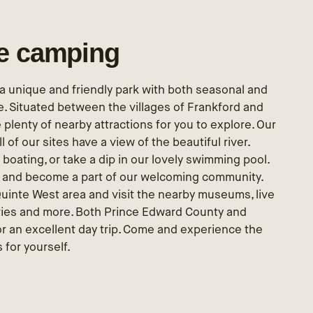
le camping
r a unique and friendly park with both seasonal and
. Situated between the villages of Frankford and
 plenty of nearby attractions for you to explore. Our
ll of our sites have a view of the beautiful river.
boating, or take a dip in our lovely swimming pool.
s and become a part of our welcoming community.
Quinte West area and visit the nearby museums, live
eries and more. Both Prince Edward County and
r an excellent day trip. Come and experience the
 for yourself.