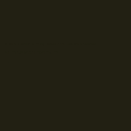
© Droits d'auteur Go RVing Canada 2026. Tous droits réservés.
POLITIQUE DE CONFIDENTIALITE