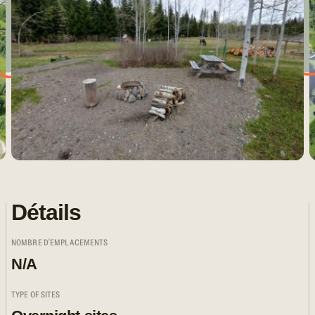
Détails
NOMBRE D'EMPLACEMENTS
N/A
TYPE OF SITES