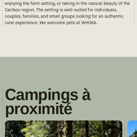
enjoying the farm setting, or taking in the natural beauty of the
Cariboo region. The setting is well-suited for individuals,
couples, families, and small groups looking for an authentic
rural experience. We welcome pets at WHOKA.
Campings à
proximité