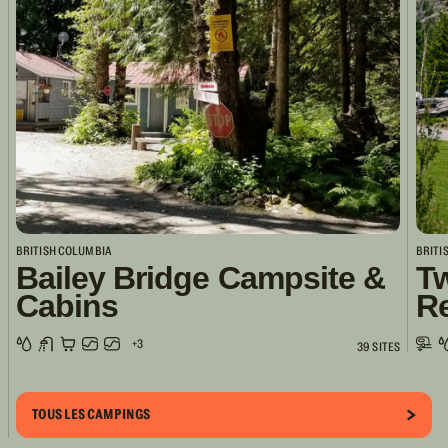
BRITISH COLUMBIA
BRITI
Bailey Bridge Campsite &
Tw
Cabins
R
+3
39 SITES
TOUS LES CAMPINGS