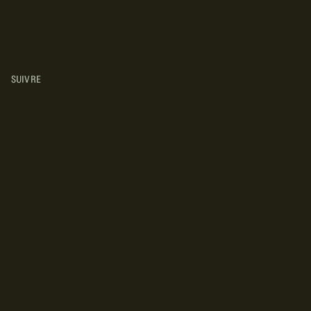
CONCESSIONNAIRES VR
FABRICANTS DE VÉHICULES
RÉCRÉATIFS
SUIVRE
INSTAGRAM
YOUTUBE
FACEBOOK