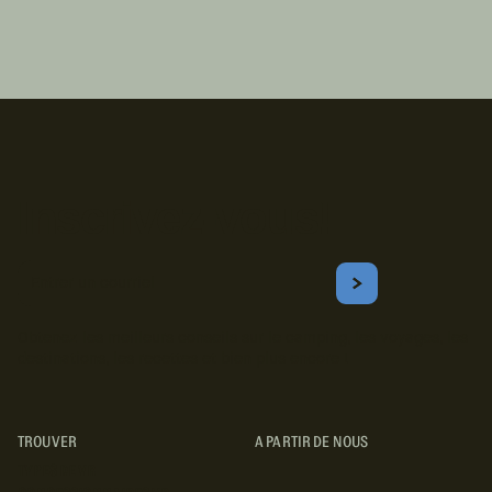
Inscrivez-vous!
Courriel
S'ABONNER
Obtenez les meilleurs conseils sur le camping, les voyages, les
destinations, les recettes et bien plus encore !
TROUVER
A PARTIR DE NOUS
TYPES DE VR