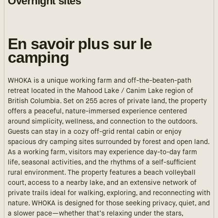
Overnight sites
En savoir plus sur le
camping
WHOKA is a unique working farm and off-the-beaten-path
retreat located in the Mahood Lake / Canim Lake region of
British Columbia. Set on 255 acres of private land, the property
offers a peaceful, nature-immersed experience centered
around simplicity, wellness, and connection to the outdoors.
Guests can stay in a cozy off-grid rental cabin or enjoy
spacious dry camping sites surrounded by forest and open land.
As a working farm, visitors may experience day-to-day farm
life, seasonal activities, and the rhythms of a self-sufficient
rural environment. The property features a beach volleyball
court, access to a nearby lake, and an extensive network of
private trails ideal for walking, exploring, and reconnecting with
nature. WHOKA is designed for those seeking privacy, quiet, and
a slower pace—whether that’s relaxing under the stars,