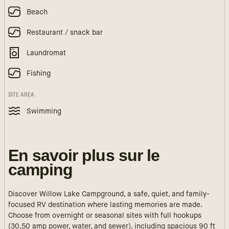
Beach
Restaurant / snack bar
Laundromat
Fishing
SITE AREA
Swimming
En savoir plus sur le
camping
Discover Willow Lake Campground, a safe, quiet, and family-
focused RV destination where lasting memories are made.
Choose from overnight or seasonal sites with full hookups
(30,50 amp power, water, and sewer), including spacious 90 ft