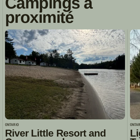
Campings à
proximité
ONTARIO
ONTAR
River Little Resort and
Li