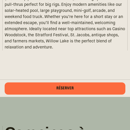
pull-thrus perfect for big rigs. Enjoy modern amenities like our
solar-heated pool, large playground, mini-golf, arcade, and
weekend food truck. Whether you’re here for a short stay or an
extended escape, you’ll find a well-maintained, welcoming
atmosphere. Ideally located near top attractions such as Casino
Woodstock, the Stratford Festival, St. Jacobs, antique shops,
and farmers markets, Willow Lake is the perfect blend of
relaxation and adventure.
RÉSERVER