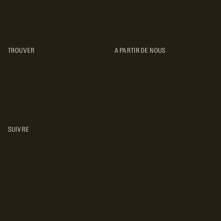
Obtenez les meilleurs conseils sur le camping, les voyages, les
destinations, les recettes et bien plus encore !
TROUVER
A PARTIR DE NOUS
TYPES DE VR
CONCESSIONNAIRES VR
FABRICANTS DE VÉHICULES
RÉCRÉATIFS
SUIVRE
INSTAGRAM
YOUTUBE
FACEBOOK