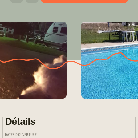
Détails
DATES D'OUVERTURE