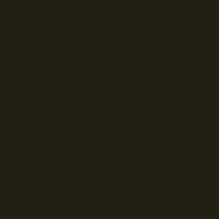
© Droits d'auteur Go RVing Canada 2026. Tous droits réservés.
POLITIQUE DE CONFIDENTIALITE