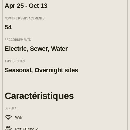
Apr 25 - Oct 13
NOMBRE D'EMPLACEMENTS
54
RACCORDEMENTS
Electric, Sewer, Water
TYPE OF SITES
Seasonal, Overnight sites
Caractéristiques
GENERAL
Wifi
Pet Friendly