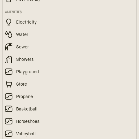
AMENITIES
Electricity
Water
Sewer
Showers
Playground
Store
Propane
Basketball
Horseshoes
Volleyball