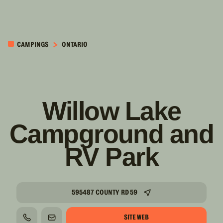
PASSER AU
CONTENU
CAMPINGS
ONTARIO
PRINCIPAL
Willow Lake
Campground and
RV Park
595487 COUNTY RD 59
SITE WEB
TÉLÉPHONE
COURRIEL