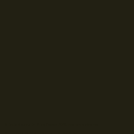
© Droits d'auteur Go RVing Canada 2026. Tous droits réservés.
POLITIQUE DE CONFIDENTIALITE
ENGLISH