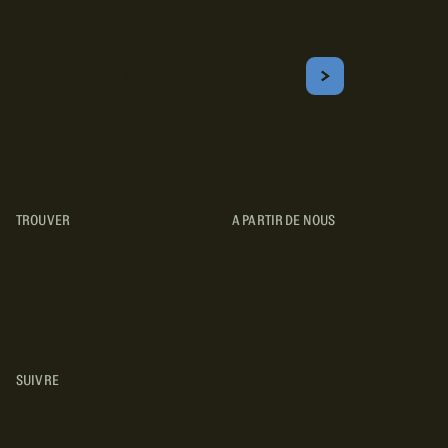
Inscrivez-vous!
Courriel
S'ABONNER
Obtenez les meilleurs conseils sur le camping, les voyages, les
destinations, les recettes et bien plus encore !
TROUVER
A PARTIR DE NOUS
TYPES DE VR
CONCESSIONNAIRES VR
FABRICANTS DE VÉHICULES
RÉCRÉATIFS
SUIVRE
INSTAGRAM
YOUTUBE
FACEBOOK