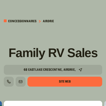
PASSER AU
CONTENU
CONCESSIONNAIRES
AIRDRIE
PRINCIPAL
Family RV Sales
68 EAST LAKE CRESCENT NE, AIRDRIE,
SITE WEB
TÉLÉPHONE
COURRIEL