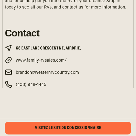
and let us help get you into the RV of your dreams! Stop in
today to see all our RVs, and contact us for more information.
Contact
68 EAST LAKE CRESCENT NE, AIRDRIE,
www.family-rvsales.com/
brandon@westernrvcountry.com
(403) 948-1445
VISITEZ LE SITE DU CONCESSIONNAIRE