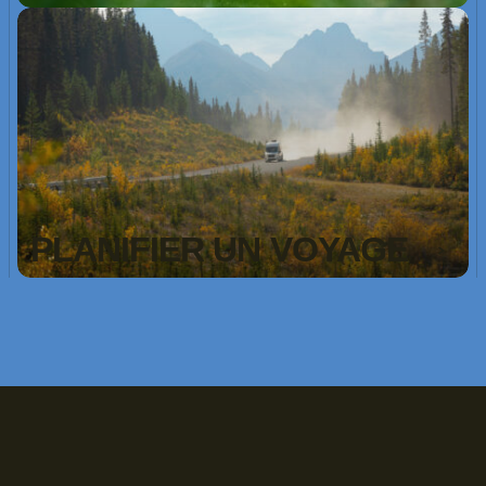
PLANIFIER UN VOYAGE