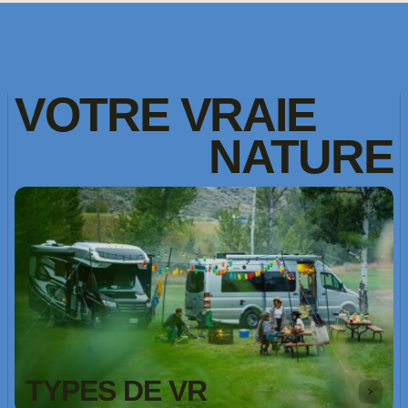
VOTRE
VRAIE
NATURE
TYPES DE VR