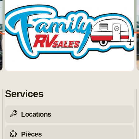
Services
Locations
Pièces