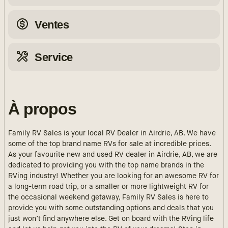
Ventes
Service
À propos
Family RV Sales is your local RV Dealer in Airdrie, AB. We have
some of the top brand name RVs for sale at incredible prices.
As your favourite new and used RV dealer in Airdrie, AB, we are
dedicated to providing you with the top name brands in the
RVing industry! Whether you are looking for an awesome RV for
a long-term road trip, or a smaller or more lightweight RV for
the occasional weekend getaway, Family RV Sales is here to
provide you with some outstanding options and deals that you
just won’t find anywhere else. Get on board with the RVing life