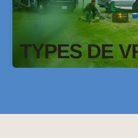
TYPES DE V