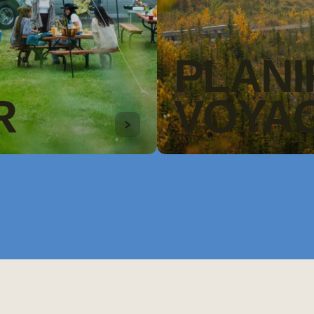
PLANI
R
VOYA