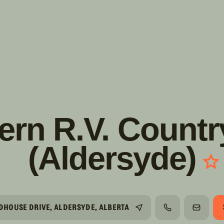
s!
SUIVRE
INSTAGRAM
FACEBOOK
YOUTUBE
rn R.V. Countr
(Aldersyde)
LDHOUSE DRIVE, ALDERSYDE, ALBERTA
TÉLÉPHONE
COURRI