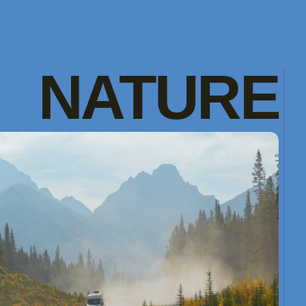
NATURE