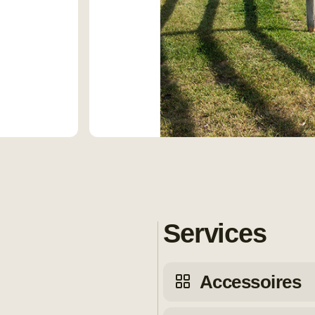
Services
Accessoires