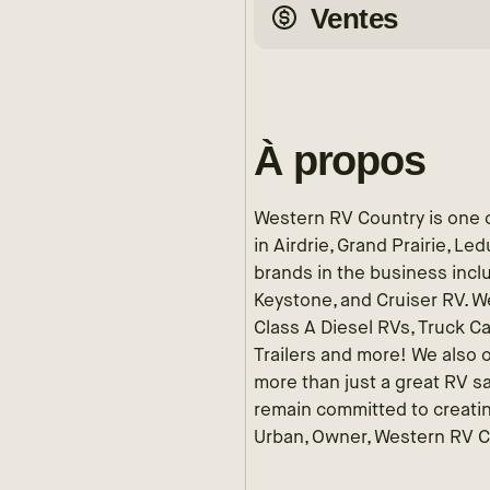
Ventes
À propos
Western RV Country is one o
in Airdrie, Grand Prairie, L
brands in the business incl
Keystone, and Cruiser RV. We
Class A Diesel RVs, Truck C
Trailers and more! We also o
more than just a great RV s
remain committed to creatin
Urban, Owner, Western RV 