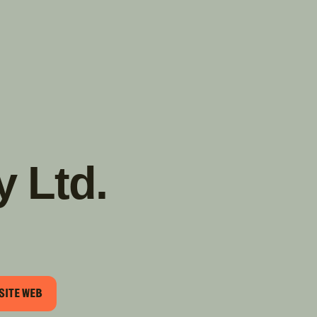
TROUVER
A PARTIR DE NOUS
TYPES DE VR
CONCESSIONNAIRES VR
FABRICANTS DE VÉHICULES
RÉCRÉATIFS
y Ltd.
SITE WEB
EL