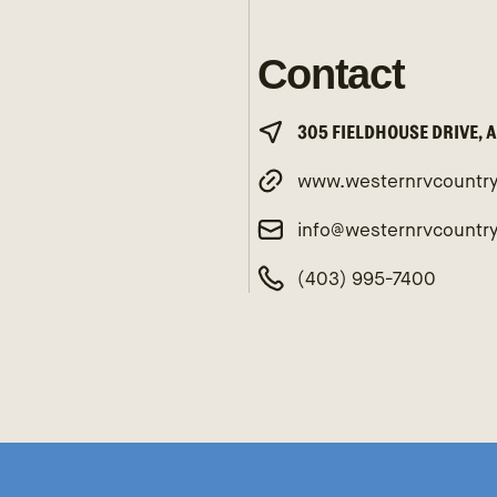
Contact
305 FIELDHOUSE DRIVE, 
www.westernrvcountr
info@westernrvcountr
(403) 995-7400