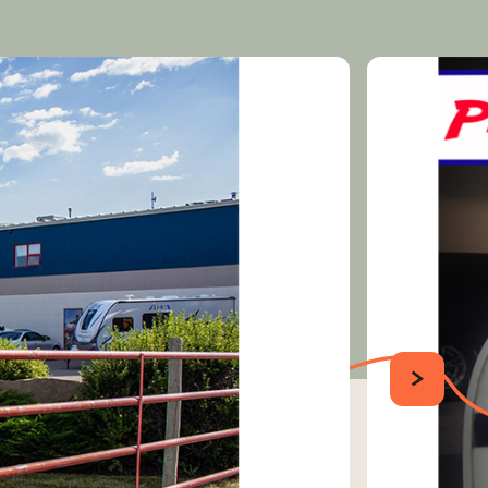
SUIVANT