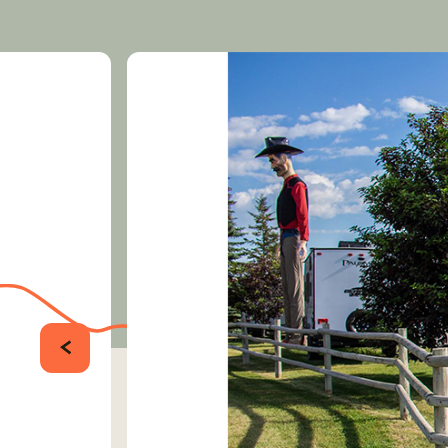
PRÉCÉDENT