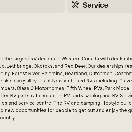
Service
f the largest RV dealers in Western Canada with dealersh
educ, Lethbridge, Okotoks, and Red Deer. Our dealerships fe
uding Forest River, Palomino, Heartland, Dutchmen, Coach
 also carry all types of New and Used Rvs including: Travel
ampers, Class C Motorhomes, Fifth Wheel RVs, Park Model R
ffer RV parts with an online RV parts catalog and RV Servic
ales and service centre. The RV and camping lifestyle buil
g new opportunities for people to get out and enjoy the g
Country