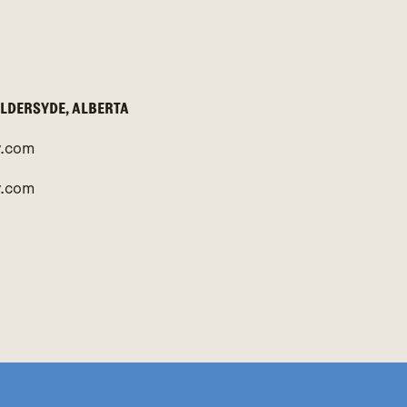
ALDERSYDE, ALBERTA
y.com
y.com