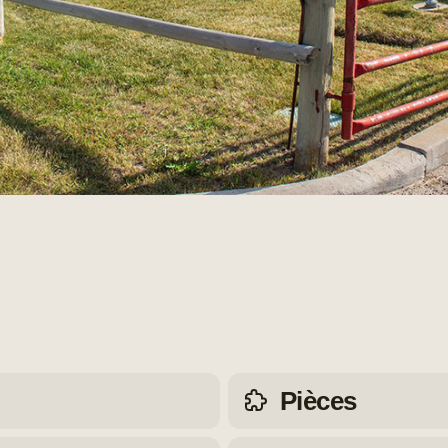
Pièces