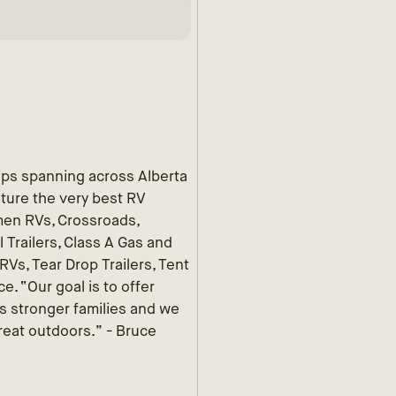
ips spanning across Alberta
ature the very best RV
men RVs, Crossroads,
 Trailers, Class A Gas and
Vs, Tear Drop Trailers, Tent
e. “Our goal is to offer
ds stronger families and we
reat outdoors.” - Bruce