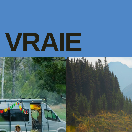
VRAIE