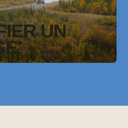
FIER UN
GE