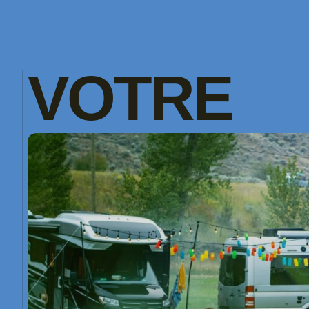
VOTRE