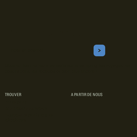
Inscrivez-vous!
Courriel
S'ABONNER
Obtenez les meilleurs conseils sur le camping, les voyages, les
destinations, les recettes et bien plus encore !
TROUVER
A PARTIR DE NOUS
TYPES DE VR
CONCESSIONNAIRES VR
FABRICANTS DE VÉHICULES
RÉCRÉATIFS