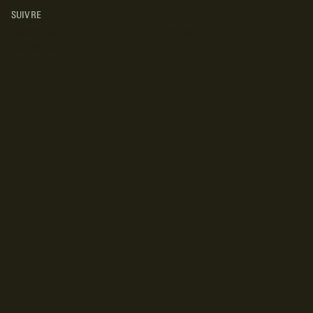
SUIVRE
INSTAGRAM
YOUTUBE
FACEBOOK