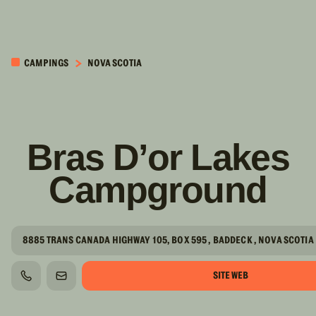
PASSER AU
CONTENU
CAMPINGS
NOVA SCOTIA
PRINCIPAL
Bras D’or Lakes
Campground
8885 TRANS CANADA HIGHWAY 105, BOX 595 , BADDECK , NOVA SCOTIA
SITE WEB
TÉLÉPHONE
COURRIEL