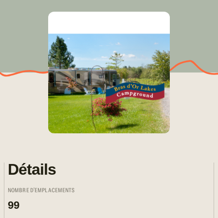
Détails
NOMBRE D'EMPLACEMENTS
99