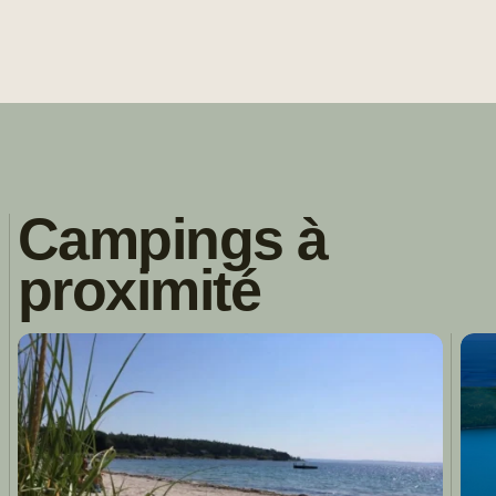
Campings à
proximité