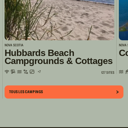
NOVA SCOTIA
NOVA 
Hubbards Beach
Co
Campgrounds & Cottages
+7
127 SITES
TOUS LES CAMPINGS