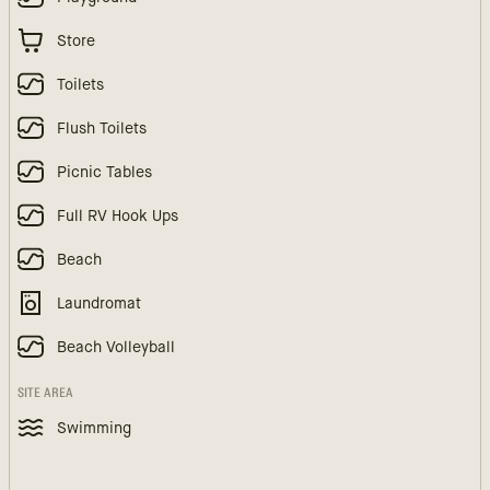
Store
Toilets
Flush Toilets
Picnic Tables
Full RV Hook Ups
Beach
Laundromat
Beach Volleyball
SITE AREA
Swimming