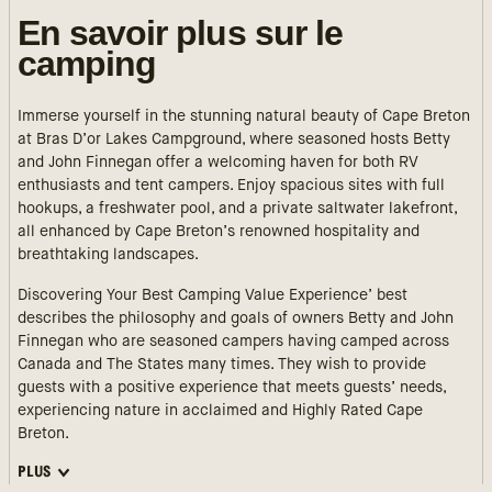
En savoir plus sur le
camping
Immerse yourself in the stunning natural beauty of Cape Breton
at Bras D’or Lakes Campground, where seasoned hosts Betty
and John Finnegan offer a welcoming haven for both RV
enthusiasts and tent campers. Enjoy spacious sites with full
hookups, a freshwater pool, and a private saltwater lakefront,
all enhanced by Cape Breton’s renowned hospitality and
breathtaking landscapes.
Discovering Your Best Camping Value Experience’ best
describes the philosophy and goals of owners Betty and John
Finnegan who are seasoned campers having camped across
Canada and The States many times. They wish to provide
guests with a positive experience that meets guests’ needs,
experiencing nature in acclaimed and Highly Rated Cape
Breton.
PLUS