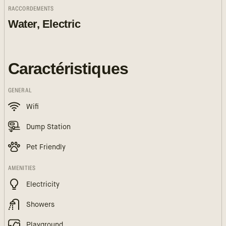
RACCORDEMENTS
Water, Electric
Caractéristiques
GENERAL
Wifi
Dump Station
Pet Friendly
AMENITIES
Electricity
Showers
Playground